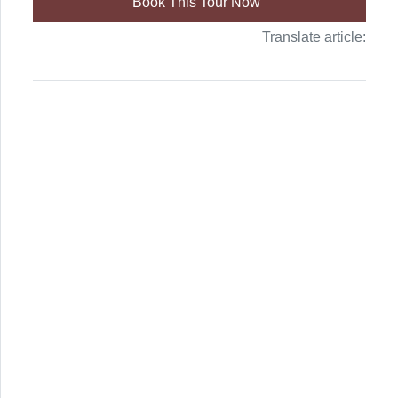
Book This Tour Now
Translate article: