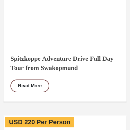
Spitzkoppe Adventure Drive Full Day
Tour from Swakopmund
Read More
USD 220 Per Person