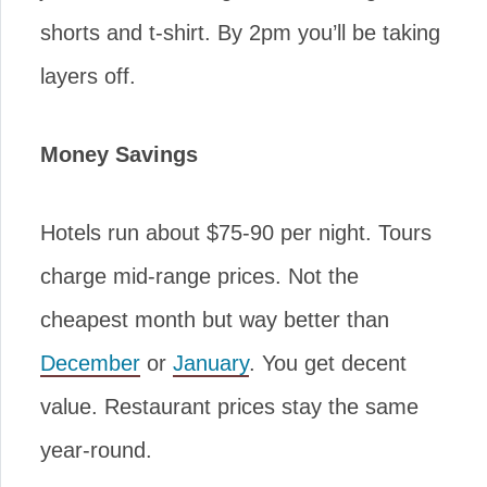
shorts and t-shirt. By 2pm you’ll be taking
layers off.
Money Savings
Hotels run about $75-90 per night. Tours
charge mid-range prices. Not the
cheapest month but way better than
December
or
January
. You get decent
value. Restaurant prices stay the same
year-round.