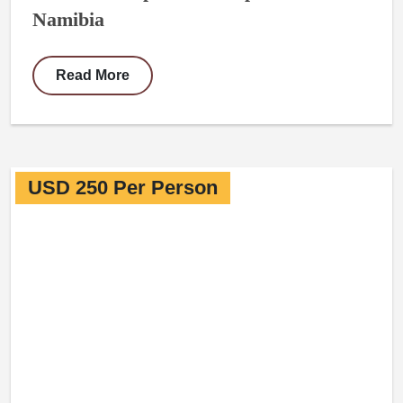
Namibia
Read More
USD 250 Per Person