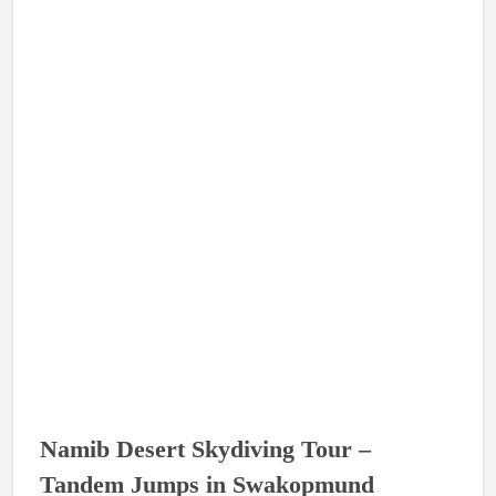
Namib Desert Skydiving Tour –
Tandem Jumps in Swakopmund