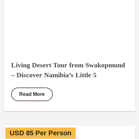
Living Desert Tour from Swakopmund
– Discover Namibia’s Little 5
Read More
USD 85 Per Person