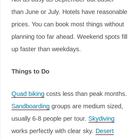
than June or July. Hotels have reasonable
prices. You can book most things without
planning too far ahead. Weekend spots fill
up faster than weekdays.
Things to Do
Quad biking
costs less than peak months.
Sandboarding
groups are medium sized,
usually 6-8 people per tour.
Skydiving
works perfectly with clear sky.
Desert