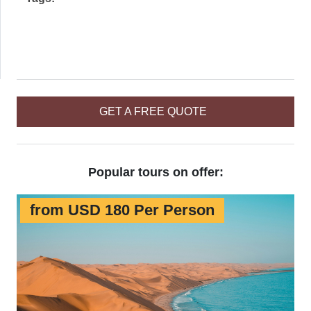
GET A FREE QUOTE
Popular tours on offer:
from USD 180 Per Person