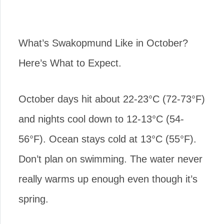
What’s Swakopmund Like in October?
Here’s What to Expect.
October days hit about 22-23°C (72-73°F)
and nights cool down to 12-13°C (54-
56°F). Ocean stays cold at 13°C (55°F).
Don’t plan on swimming. The water never
really warms up enough even though it’s
spring.