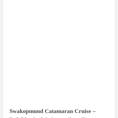
Swakopmund Catamaran Cruise –