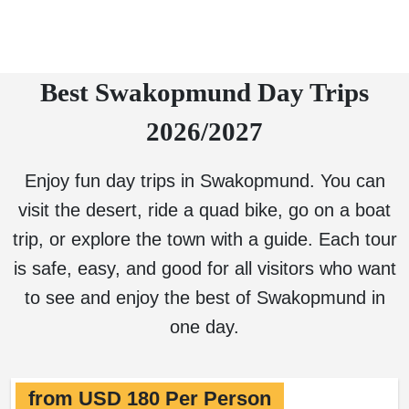
Best Swakopmund Day Trips
2026/2027
Enjoy fun day trips in Swakopmund. You can
visit the desert, ride a quad bike, go on a boat
trip, or explore the town with a guide. Each tour
is safe, easy, and good for all visitors who want
to see and enjoy the best of Swakopmund in
one day.
from USD 180 Per Person