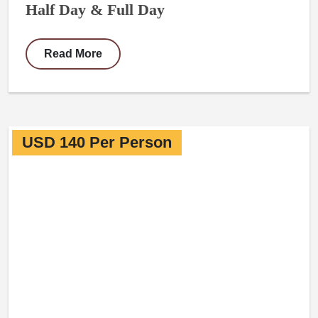
Half Day & Full Day
Read More
USD 140 Per Person