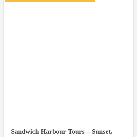
Sandwich Harbour Tours – Sunset,