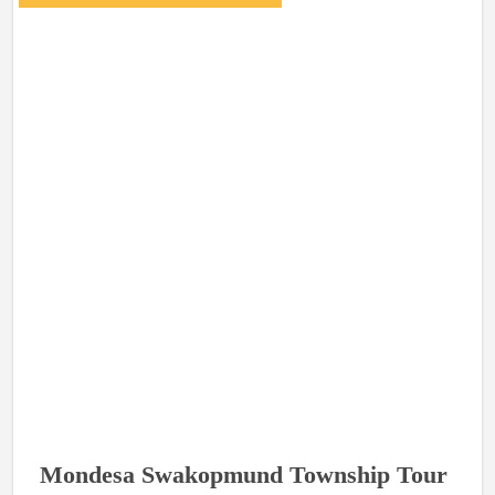
Mondesa Swakopmund Township Tour