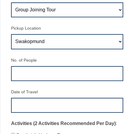
Pickup Location
No. of People
Date of Travel
Activities (2 Activities Recommended Per Day)
: