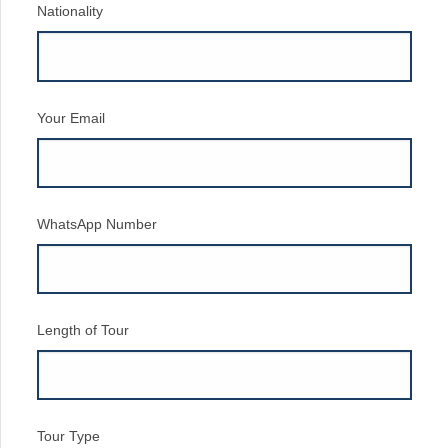
Nationality
Your Email
WhatsApp Number
Length of Tour
Tour Type