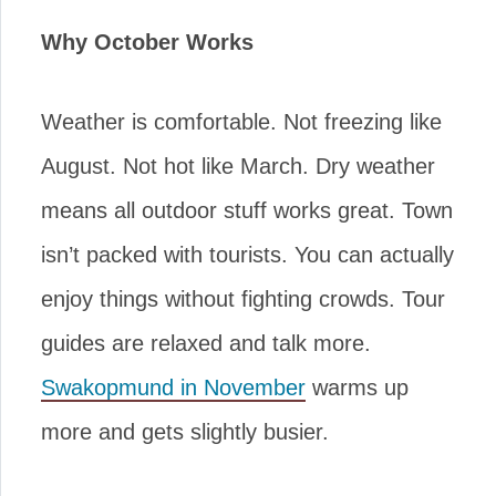
Why October Works
Weather is comfortable. Not freezing like
August. Not hot like March. Dry weather
means all outdoor stuff works great. Town
isn’t packed with tourists. You can actually
enjoy things without fighting crowds. Tour
guides are relaxed and talk more.
Swakopmund in November
warms up
more and gets slightly busier.