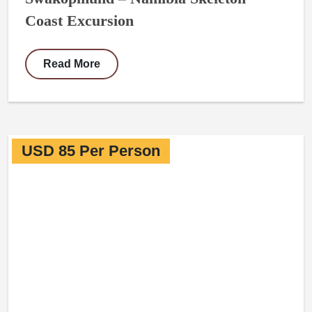
Coast Excursion
Read More
USD 85 Per Person