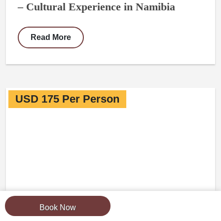
– Cultural Experience in Namibia
Read More
USD 175 Per Person
Book Now