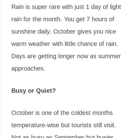
Rain is super rare with just 1 day of light
rain for the month. You get 7 hours of
sunshine daily. October gives you nice
warm weather with little chance of rain.
Days are getting longer now as summer
approaches.
Busy or Quiet?
October is one of the coldest months
temperature-wise but tourists still visit.
Not as busy as September but busier