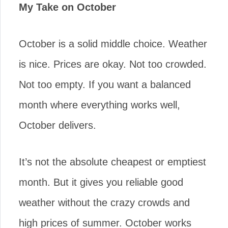
My Take on October
October is a solid middle choice. Weather
is nice. Prices are okay. Not too crowded.
Not too empty. If you want a balanced
month where everything works well,
October delivers.
It’s not the absolute cheapest or emptiest
month. But it gives you reliable good
weather without the crazy crowds and
high prices of summer. October works