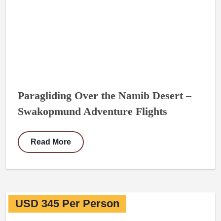
Paragliding Over the Namib Desert –
Swakopmund Adventure Flights
Read More
USD 345 Per Person