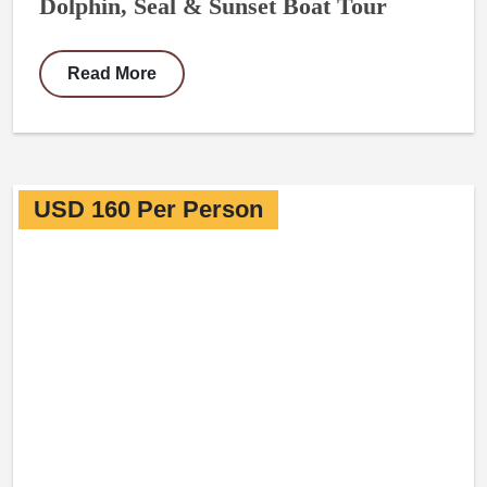
Dolphin, Seal & Sunset Boat Tour
Read More
USD 160 Per Person