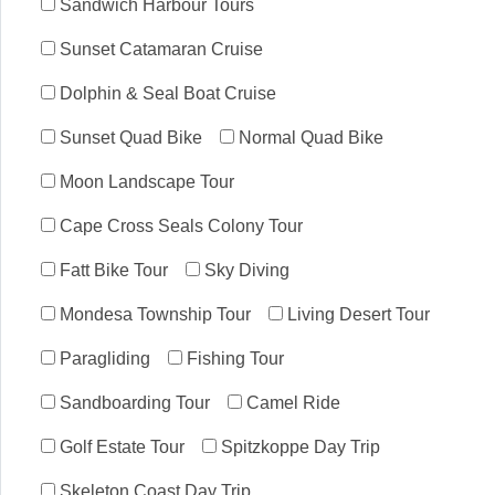
Sandwich Harbour Tours
Sunset Catamaran Cruise
Dolphin & Seal Boat Cruise
Sunset Quad Bike
Normal Quad Bike
Moon Landscape Tour
Cape Cross Seals Colony Tour
Fatt Bike Tour
Sky Diving
Mondesa Township Tour
Living Desert Tour
Paragliding
Fishing Tour
Sandboarding Tour
Camel Ride
Golf Estate Tour
Spitzkoppe Day Trip
Skeleton Coast Day Trip