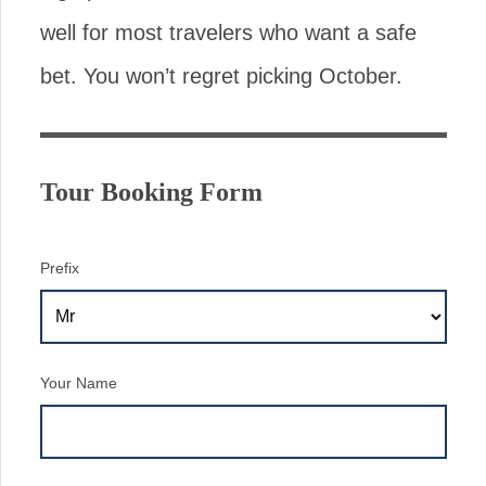
well for most travelers who want a safe
bet. You won’t regret picking October.
Tour Booking Form
Prefix
Your Name