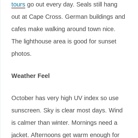
tours
go out every day. Seals still hang
out at Cape Cross. German buildings and
cafes make walking around town nice.
The lighthouse area is good for sunset
photos.
Weather Feel
October has very high UV index so use
sunscreen. Sky is clear most days. Wind
is calmer than winter. Mornings need a
jacket. Afternoons get warm enough for