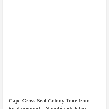
Cape Cross Seal Colony Tour from
Swakopmund – Namibia Skeleton