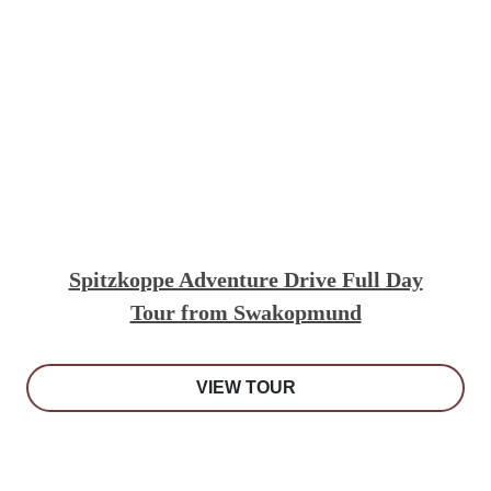
Spitzkoppe Adventure Drive Full Day
Tour from Swakopmund
VIEW TOUR