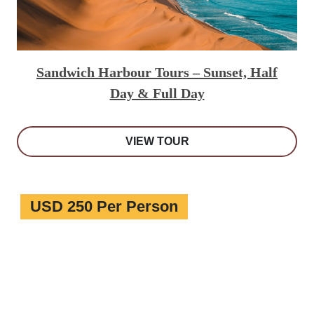
Sandwich Harbour Tours – Sunset, Half
Day & Full Day
VIEW TOUR
USD 250 Per Person