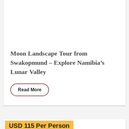
Moon Landscape Tour from
Swakopmund – Explore Namibia’s
Lunar Valley
Read More
USD 115 Per Person