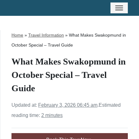
Home
»
Travel Information
»
What Makes Swakopmund in
October Special – Travel Guide
What Makes Swakopmund in
October Special – Travel
Guide
Updated at:
February 3, 2026 06:45 am
.
Estimated
reading time:
2 minutes