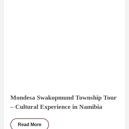
Mondesa Swakopmund Township Tour
– Cultural Experience in Namibia
Read More