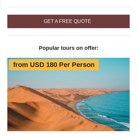
GET A FREE QUOTE
Popular tours on offer:
from USD 180 Per Person