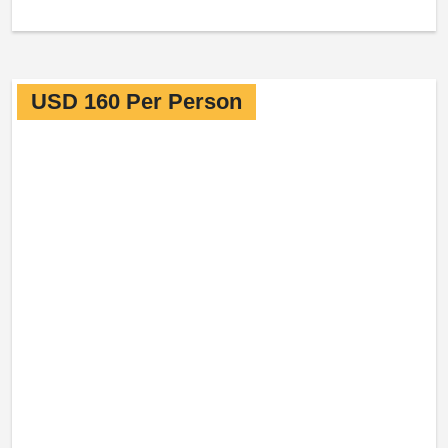
USD 160 Per Person