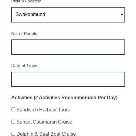
Pickup Location
No. of People
Date of Travel
Activities (2 Activities Recommended Per Day)
:
Sandwich Harbour Tours
Sunset Catamaran Cruise
Dolphin & Seal Boat Cruise