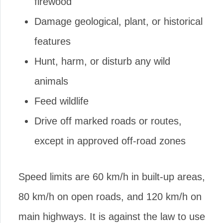
firewood
Damage geological, plant, or historical
features
Hunt, harm, or disturb any wild
animals
Feed wildlife
Drive off marked roads or routes,
except in approved off-road zones
Speed limits are 60 km/h in built-up areas,
80 km/h on open roads, and 120 km/h on
main highways. It is against the law to use