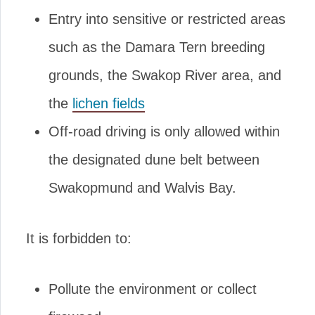
Entry into sensitive or restricted areas
such as the Damara Tern breeding
grounds, the Swakop River area, and
the
lichen fields
Off-road driving is only allowed within
the designated dune belt between
Swakopmund and Walvis Bay.
It is forbidden to:
Pollute the environment or collect