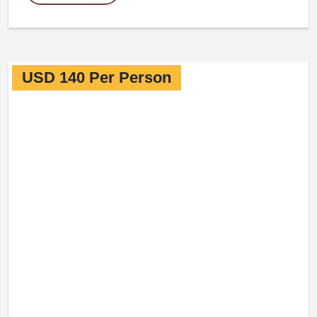
USD 140 Per Person