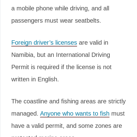
a mobile phone while driving, and all
passengers must wear seatbelts.
Foreign driver’s licenses
are valid in
Namibia, but an International Driving
Permit is required if the license is not
written in English.
The coastline and fishing areas are strictly
managed.
Anyone who wants to fish
must
have a valid permit, and some zones are