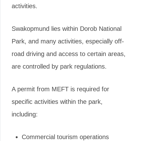
activities.
Swakopmund lies within Dorob National
Park, and many activities, especially off-
road driving and access to certain areas,
are controlled by park regulations.
A permit from MEFT is required for
specific activities within the park,
including:
Commercial tourism operations