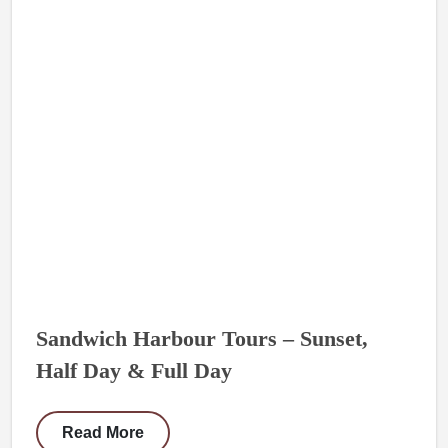
Sandwich Harbour Tours – Sunset,
Half Day & Full Day
Read More