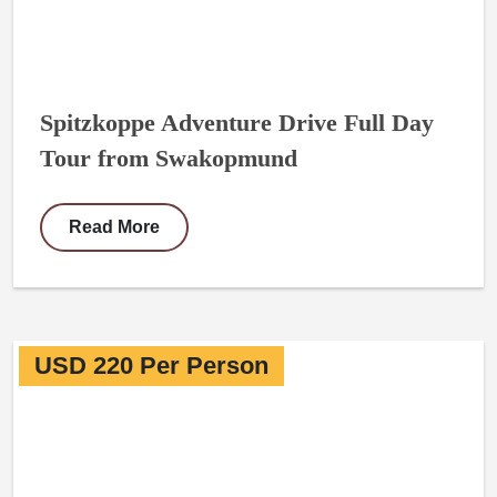
Spitzkoppe Adventure Drive Full Day
Tour from Swakopmund
Read More
USD 220 Per Person