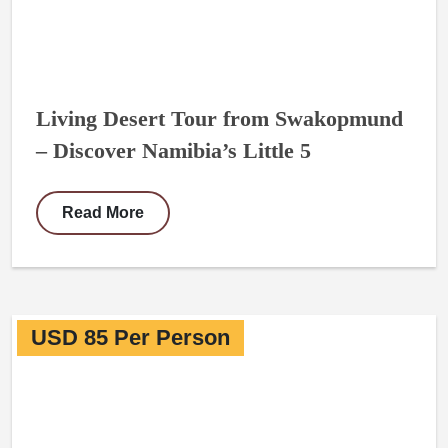
Living Desert Tour from Swakopmund
– Discover Namibia’s Little 5
Read More
USD 85 Per Person