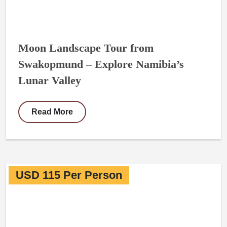
Moon Landscape Tour from
Swakopmund – Explore Namibia’s
Lunar Valley
Read More
USD 115 Per Person