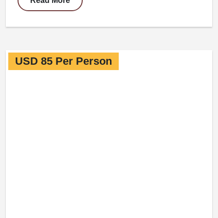
Read More
USD 85 Per Person