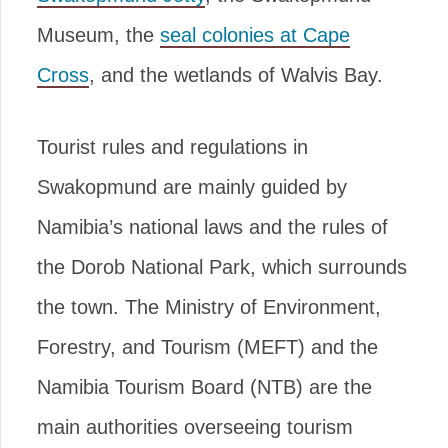
Museum, the
seal colonies at Cape
Cross
, and the wetlands of Walvis Bay.
Tourist rules and regulations in
Swakopmund are mainly guided by
Namibia’s national laws and the rules of
the Dorob National Park, which surrounds
the town. The Ministry of Environment,
Forestry, and Tourism (MEFT) and the
Namibia Tourism Board (NTB) are the
main authorities overseeing tourism