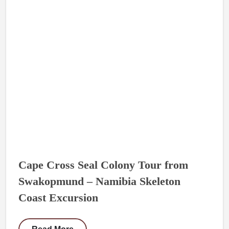
Cape Cross Seal Colony Tour from
Swakopmund – Namibia Skeleton
Coast Excursion