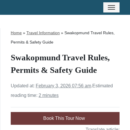
Home
»
Travel Information
»
Swakopmund Travel Rules,
Permits & Safety Guide
Swakopmund Travel Rules,
Permits & Safety Guide
Updated at:
February 3, 2026 07:56 am
.
Estimated
reading time:
2 minutes
Book This Tour Now
Translate article: