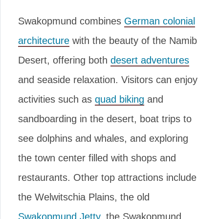
Swakopmund combines
German colonial
architecture
with the beauty of the Namib
Desert, offering both
desert adventures
and seaside relaxation. Visitors can enjoy
activities such as
quad biking
and
sandboarding in the desert, boat trips to
see dolphins and whales, and exploring
the town center filled with shops and
restaurants. Other top attractions include
the Welwitschia Plains, the old
Swakopmund Jetty
, the Swakopmund