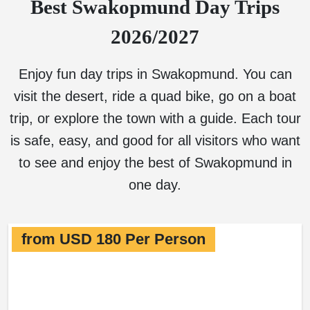
Best Swakopmund Day Trips
2026/2027
Enjoy fun day trips in Swakopmund. You can
visit the desert, ride a quad bike, go on a boat
trip, or explore the town with a guide. Each tour
is safe, easy, and good for all visitors who want
to see and enjoy the best of Swakopmund in
one day.
from USD 180 Per Person