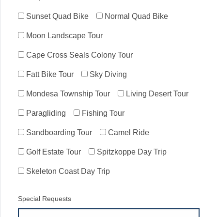
Sunset Quad Bike
Normal Quad Bike
Moon Landscape Tour
Cape Cross Seals Colony Tour
Fatt Bike Tour
Sky Diving
Mondesa Township Tour
Living Desert Tour
Paragliding
Fishing Tour
Sandboarding Tour
Camel Ride
Golf Estate Tour
Spitzkoppe Day Trip
Skeleton Coast Day Trip
Special Requests