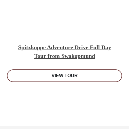
Spitzkoppe Adventure Drive Full Day
Tour from Swakopmund
VIEW TOUR