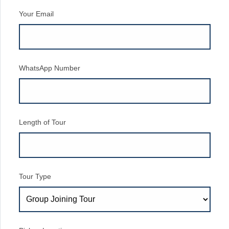
Your Email
WhatsApp Number
Length of Tour
Tour Type