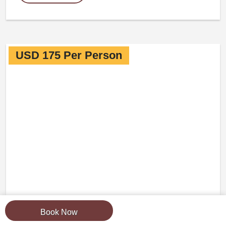
USD 175 Per Person
Book Now