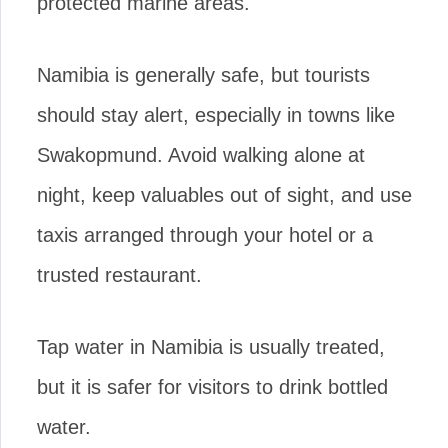
protected marine areas.
Namibia is generally safe, but tourists
should stay alert, especially in towns like
Swakopmund. Avoid walking alone at
night, keep valuables out of sight, and use
taxis arranged through your hotel or a
trusted restaurant.
Tap water in Namibia is usually treated,
but it is safer for visitors to drink bottled
water.