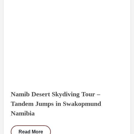
Namib Desert Skydiving Tour –
Tandem Jumps in Swakopmund
Namibia
Read More