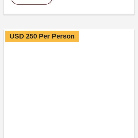
USD 250 Per Person