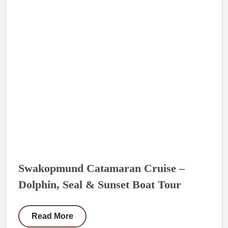
Swakopmund Catamaran Cruise –
Dolphin, Seal & Sunset Boat Tour
Read More