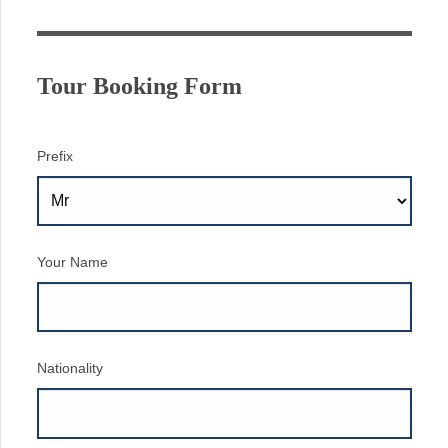
Tour Booking Form
Prefix
Your Name
Nationality