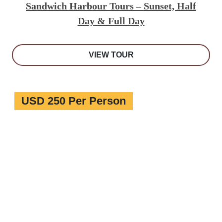
Sandwich Harbour Tours – Sunset, Half
Day & Full Day
VIEW TOUR
USD 250 Per Person