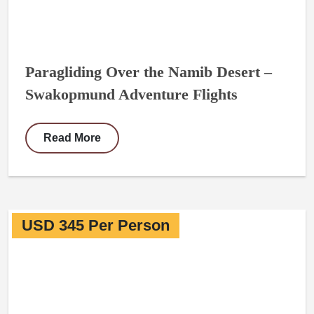
Paragliding Over the Namib Desert –
Swakopmund Adventure Flights
Read More
USD 345 Per Person