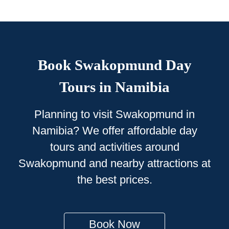
Book Swakopmund Day
Tours in Namibia
Planning to visit Swakopmund in
Namibia? We offer affordable day
tours and activities around
Swakopmund and nearby attractions at
the best prices.
Book Now