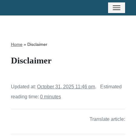
Home
»
Disclaimer
Disclaimer
Updated at:
October 31, 2025 11:46 pm
.
Estimated
reading time:
0 minutes
Translate article: