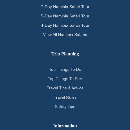
7-Day Namibia Safari Tour
5-Day Namibia Safari Tour
4-Day Namibia Safari Tour
View All Namibia Safaris
Trip Planning
Top Things To Do
Top Things To See
Travel Tips & Advice
Travel Rules
Safety Tips
Information