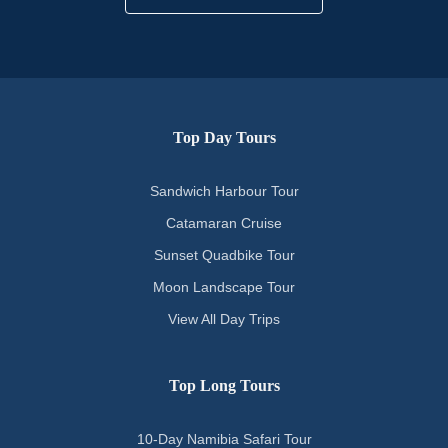
Top Day Tours
Sandwich Harbour Tour
Catamaran Cruise
Sunset Quadbike Tour
Moon Landscape Tour
View All Day Trips
Top Long Tours
10-Day Namibia Safari Tour