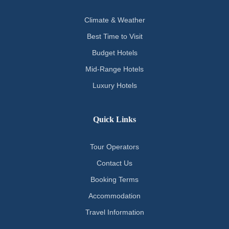
Climate & Weather
Best Time to Visit
Budget Hotels
Mid-Range Hotels
Luxury Hotels
Quick Links
Tour Operators
Contact Us
Booking Terms
Accommodation
Travel Information