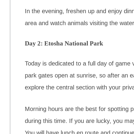
In the evening, freshen up and enjoy din
area and watch animals visiting the waterh
Day 2: Etosha National Park
Today is dedicated to a full day of game 
park gates open at sunrise, so after an ea
explore the central section with your priv
Morning hours are the best for spotting 
during this time. If you are lucky, you m
You will have lunch en route and continue