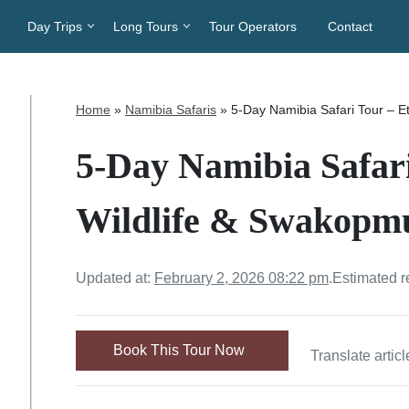
Day Trips
Long Tours
Tour Operators
Contact
Home
»
Namibia Safaris
»
5-Day Namibia Safari Tour – 
5-Day Namibia Safar
Wildlife & Swakopm
Updated at:
February 2, 2026 08:22 pm
.
Estimated r
Book This Tour Now
Translate articl