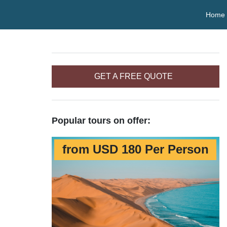
Home
GET A FREE QUOTE
Popular tours on offer:
from USD 180 Per Person