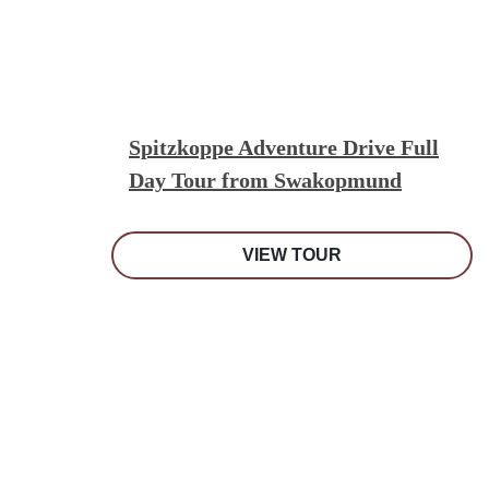
Spitzkoppe Adventure Drive Full
Day Tour from Swakopmund
VIEW TOUR