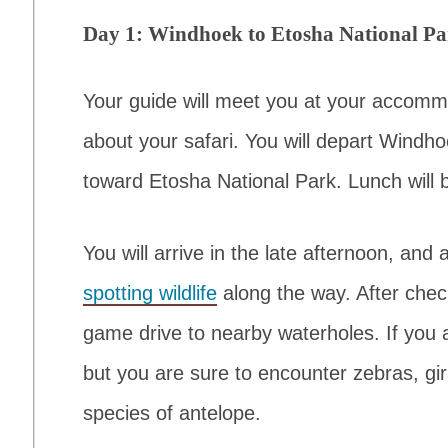
Day 1: Windhoek to Etosha National P
Your guide will meet you at your accommo
about your safari. You will depart Windho
toward Etosha National Park. Lunch will 
You will arrive in the late afternoon, and
spotting wildlife
along the way. After check
game drive to nearby waterholes. If you 
but you are sure to encounter zebras, gi
species of antelope.