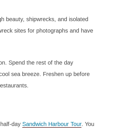
gh beauty, shipwrecks, and isolated
pwreck sites for photographs and have
on. Spend the rest of the day
 cool sea breeze. Freshen up before
estaurants.
 half-day
Sandwich Harbour Tour
. You