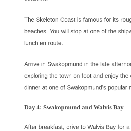
The Skeleton Coast is famous for its rou
beaches. You will stop at one of the shi
lunch en route.
Arrive in Swakopmund in the late afterno
exploring the town on foot and enjoy the
dinner at one of Swakopmund’s popular r
Day 4: Swakopmund and Walvis Bay
After breakfast, drive to Walvis Bay for a