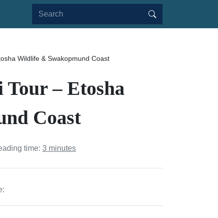
Etosha Wildlife & Swakopmund Coast
i Tour – Etosha
und Coast
eading time:
3 minutes
e: