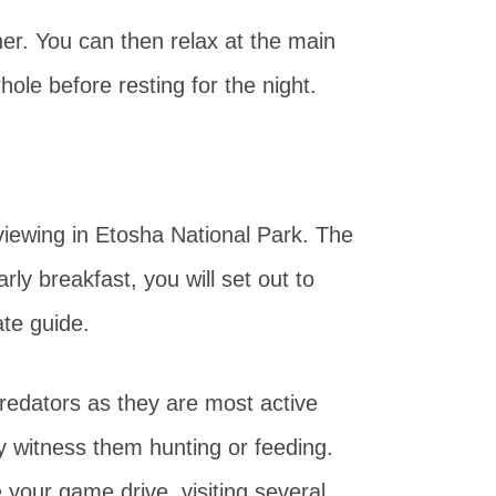
ner. You can then relax at the main
ole before resting for the night.
viewing in Etosha National Park. The
rly breakfast, you will set out to
ate guide.
predators as they are most active
ay witness them hunting or feeding.
 your game drive, visiting several