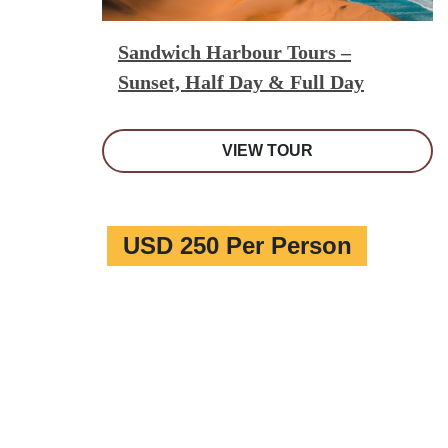
Sandwich Harbour Tours –
Sunset, Half Day & Full Day
VIEW TOUR
USD 250 Per Person