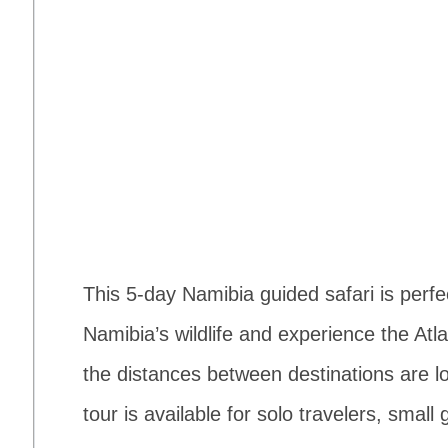
This 5-day Namibia guided safari is perfe
Namibia’s wildlife and experience the Atla
the distances between destinations are lo
tour is available for solo travelers, small