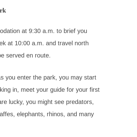
ark
dation at 9:30 a.m. to brief you
ek at 10:00 a.m. and travel north
be served en route.
 as you enter the park, you may start
ing in, meet your guide for your first
are lucky, you might see predators,
raffes, elephants, rhinos, and many