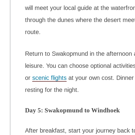
will meet your local guide at the waterfr
through the dunes where the desert meet
route.
Return to Swakopmund in the afternoon a
leisure. You can choose optional activiti
or
scenic flights
at your own cost. Dinner w
resting for the night.
Day 5: Swakopmund to Windhoek
After breakfast, start your journey back 