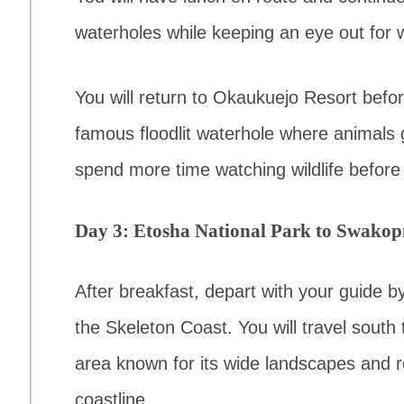
waterholes while keeping an eye out for wi
You will return to Okaukuejo Resort before
famous floodlit waterhole where animals g
spend more time watching wildlife before
Day 3: Etosha National Park to Swak
After breakfast, depart with your guide b
the Skeleton Coast. You will travel sout
area known for its wide landscapes and r
coastline.