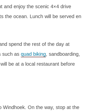
ont and enjoy the scenic 4×4 drive
s the ocean. Lunch will be served en
nd spend the rest of the day at
es such as
quad biking
, sandboarding,
ill be at a local restaurant before
to Windhoek. On the way, stop at the