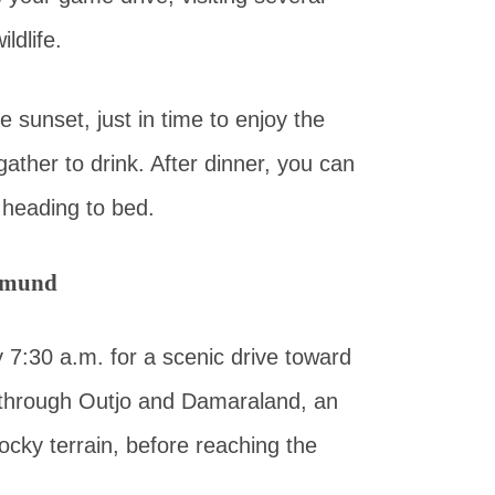
ldlife.
 sunset, just in time to enjoy the
ather to drink. After dinner, you can
 heading to bed.
opmund
y 7:30 a.m. for a scenic drive toward
h through Outjo and Damaraland, an
ocky terrain, before reaching the