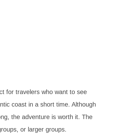
ct for travelers who want to see
ntic coast in a short time. Although
ng, the adventure is worth it. The
 groups, or larger groups.