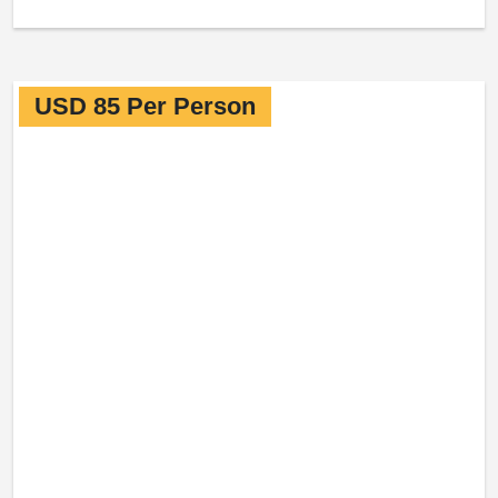
USD 85 Per Person