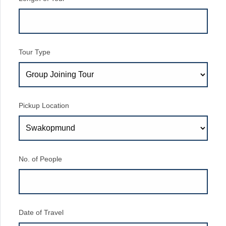
Tour Type
Pickup Location
No. of People
Date of Travel