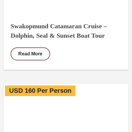
Swakopmund Catamaran Cruise –
Dolphin, Seal & Sunset Boat Tour
Read More
USD 160 Per Person