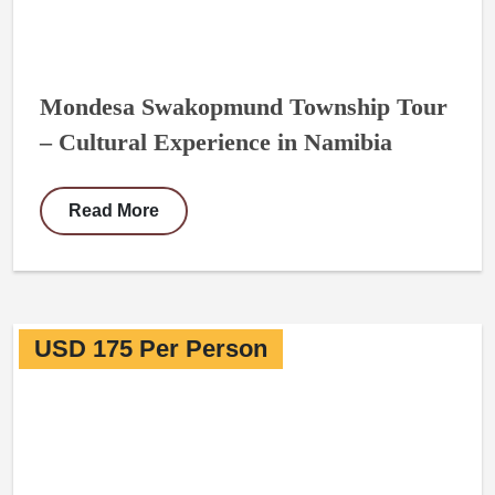
Mondesa Swakopmund Township Tour
– Cultural Experience in Namibia
Read More
USD 175 Per Person