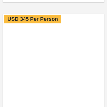
USD 345 Per Person