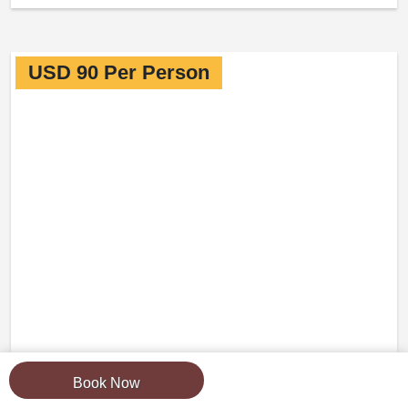
USD 90 Per Person
Book Now