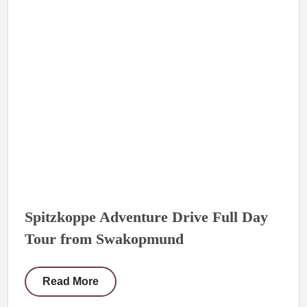
Spitzkoppe Adventure Drive Full Day
Tour from Swakopmund
Read More