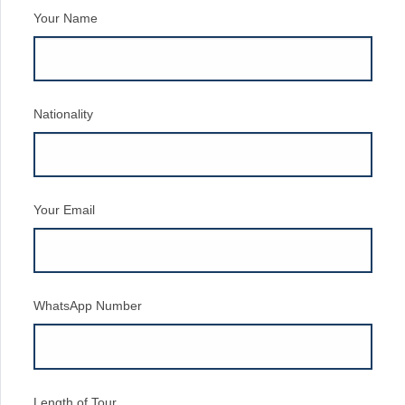
Your Name
Nationality
Your Email
WhatsApp Number
Length of Tour