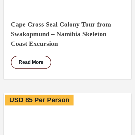
Cape Cross Seal Colony Tour from
Swakopmund – Namibia Skeleton
Coast Excursion
Read More
USD 85 Per Person