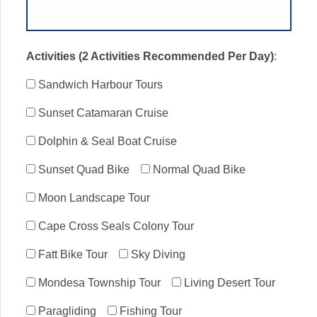
Activities (2 Activities Recommended Per Day)
:
Sandwich Harbour Tours
Sunset Catamaran Cruise
Dolphin & Seal Boat Cruise
Sunset Quad Bike
Normal Quad Bike
Moon Landscape Tour
Cape Cross Seals Colony Tour
Fatt Bike Tour
Sky Diving
Mondesa Township Tour
Living Desert Tour
Paragliding
Fishing Tour