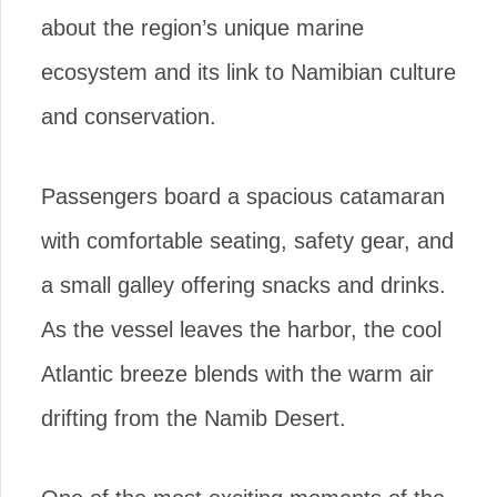
about the region’s unique marine
ecosystem and its link to Namibian culture
and conservation.
Passengers board a spacious catamaran
with comfortable seating, safety gear, and
a small galley offering snacks and drinks.
As the vessel leaves the harbor, the cool
Atlantic breeze blends with the warm air
drifting from the Namib Desert.