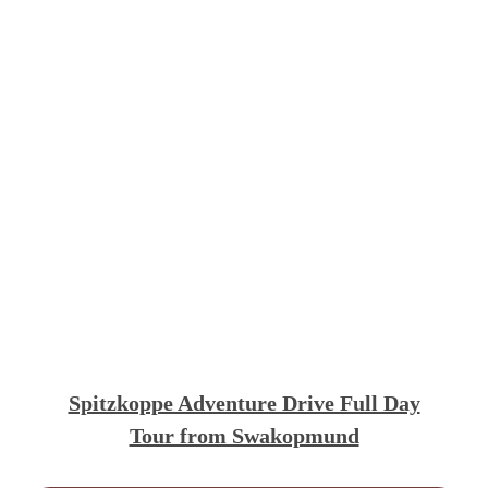
Spitzkoppe Adventure Drive Full Day
Tour from Swakopmund