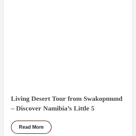
Living Desert Tour from Swakopmund
– Discover Namibia’s Little 5
Read More