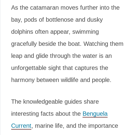
As the catamaran moves further into the
bay, pods of bottlenose and dusky
dolphins often appear, swimming
gracefully beside the boat. Watching them
leap and glide through the water is an
unforgettable sight that captures the
harmony between wildlife and people.
The knowledgeable guides share
interesting facts about the
Benguela
Current
, marine life, and the importance