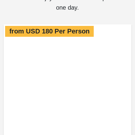
one day.
from USD 180 Per Person