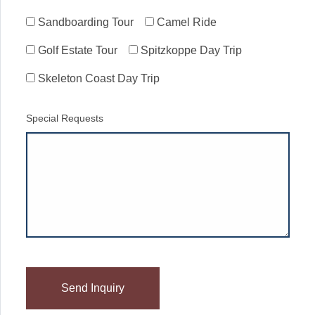
Sandboarding Tour
Camel Ride
Golf Estate Tour
Spitzkoppe Day Trip
Skeleton Coast Day Trip
Special Requests
Please
leave