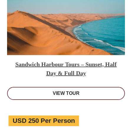
Sandwich Harbour Tours – Sunset, Half
Day & Full Day
VIEW TOUR
USD 250 Per Person