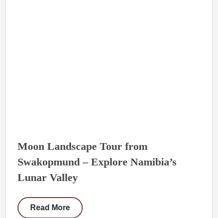
Moon Landscape Tour from
Swakopmund – Explore Namibia’s
Lunar Valley
Read More