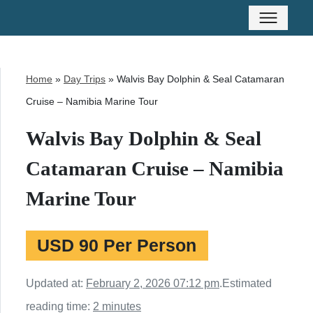
Home
»
Day Trips
»
Walvis Bay Dolphin & Seal Catamaran
Cruise – Namibia Marine Tour
Walvis Bay Dolphin & Seal
Catamaran Cruise – Namibia
Marine Tour
USD 90 Per Person
Updated at:
February 2, 2026 07:12 pm
.
Estimated
reading time:
2 minutes