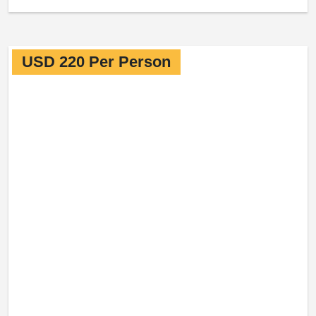
USD 220 Per Person