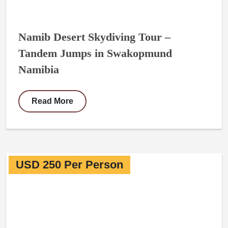
Namib Desert Skydiving Tour –
Tandem Jumps in Swakopmund
Namibia
Read More
USD 250 Per Person