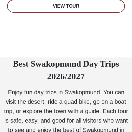
VIEW TOUR
Best Swakopmund Day Trips
2026/2027
Enjoy fun day trips in Swakopmund. You can
visit the desert, ride a quad bike, go on a boat
trip, or explore the town with a guide. Each tour
is safe, easy, and good for all visitors who want
to see and enjoy the best of Swakopmund in