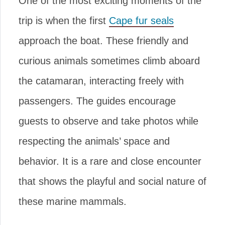
One of the most exciting moments of the
trip is when the first
Cape fur seals
approach the boat. These friendly and
curious animals sometimes climb aboard
the catamaran, interacting freely with
passengers. The guides encourage
guests to observe and take photos while
respecting the animals’ space and
behavior. It is a rare and close encounter
that shows the playful and social nature of
these marine mammals.