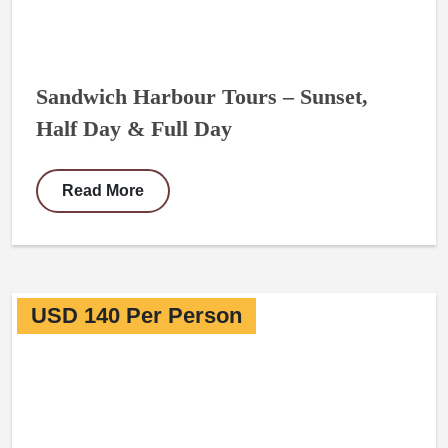
Sandwich Harbour Tours – Sunset,
Half Day & Full Day
Read More
USD 140 Per Person