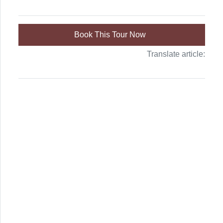
Book This Tour Now
Translate article: