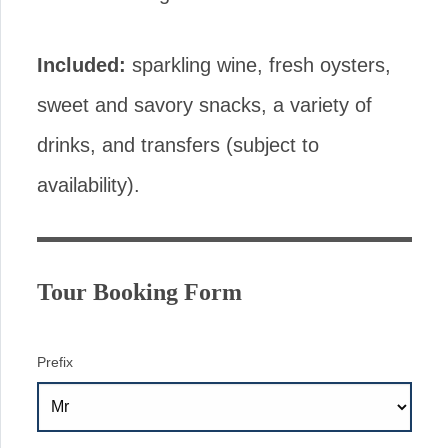
Included:
sparkling wine, fresh oysters,
sweet and savory snacks, a variety of
drinks, and transfers (subject to
availability).
Tour Booking Form
Prefix