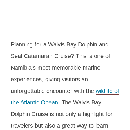
Planning for a Walvis Bay Dolphin and
Seal Catamaran Cruise? This is one of
Namibia’s most memorable marine
experiences, giving visitors an
unforgettable encounter with the
wildlife of
the Atlantic Ocean
. The Walvis Bay
Dolphin Cruise is not only a highlight for
travelers but also a great way to learn