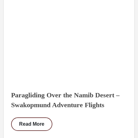
Paragliding Over the Namib Desert –
Swakopmund Adventure Flights
Read More