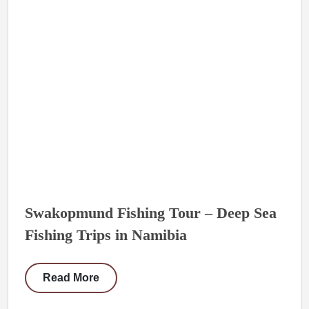
Swakopmund Fishing Tour – Deep Sea
Fishing Trips in Namibia
Read More