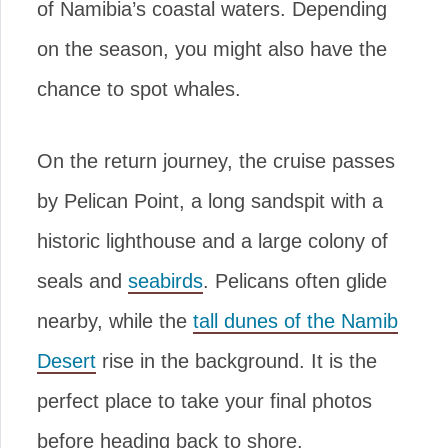
of Namibia’s coastal waters. Depending
on the season, you might also have the
chance to spot whales.
On the return journey, the cruise passes
by Pelican Point, a long sandspit with a
historic lighthouse and a large colony of
seals and
seabirds
. Pelicans often glide
nearby, while the
tall dunes of the Namib
Desert
rise in the background. It is the
perfect place to take your final photos
before heading back to shore.