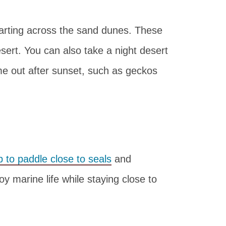
carting across the sand dunes. These
sert. You can also take a night desert
me out after sunset, such as geckos
p to paddle close to seals
and
oy marine life while staying close to