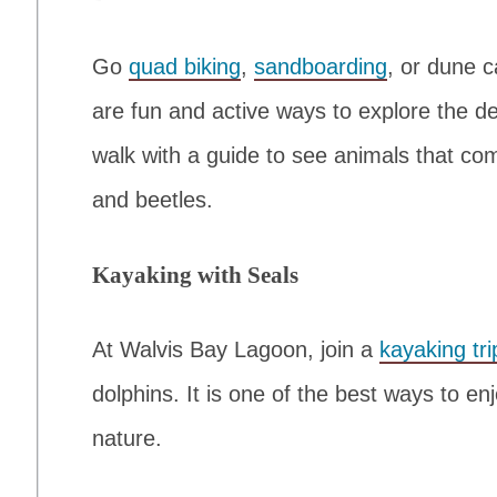
Go
quad biking
,
sandboarding
, or dune 
are fun and active ways to explore the de
walk with a guide to see animals that co
and beetles.
Kayaking with Seals
At Walvis Bay Lagoon, join a
kayaking tri
dolphins. It is one of the best ways to enj
nature.