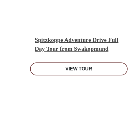
Spitzkoppe Adventure Drive Full
Day Tour from Swakopmund
VIEW TOUR