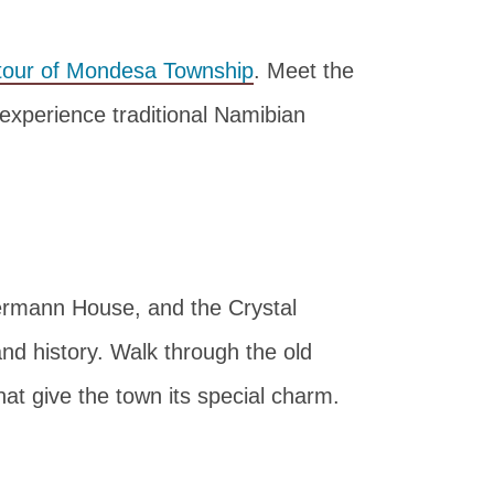
tour of Mondesa Township
. Meet the
 experience traditional Namibian
ermann House, and the Crystal
and history. Walk through the old
at give the town its special charm.