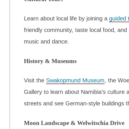
Learn about local life by joining a
guided 
friendly community, taste local food, and
music and dance.
History & Museums
Visit the
Swakopmund Museum
, the Wo
Gallery to learn about Namibia’s culture 
streets and see German-style buildings th
Moon Landscape & Welwitschia Drive