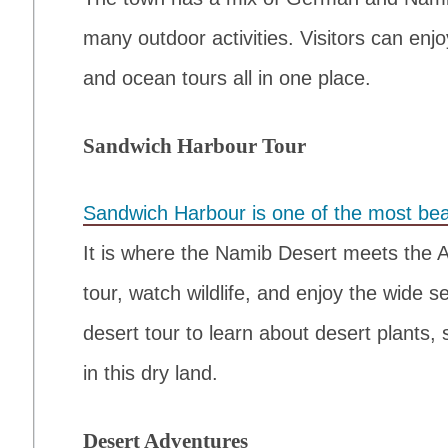
many outdoor activities. Visitors can enj
and ocean tours all in one place.
Sandwich Harbour Tour
Sandwich Harbour is one of the most beau
It is where the Namib Desert meets the 
tour, watch wildlife, and enjoy the wide 
desert tour to learn about desert plants,
in this dry land.
Desert Adventures