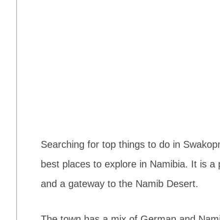
Searching for top things to do in Swak
best places to explore in Namibia. It is 
and a gateway to the Namib Desert.
The town has a mix of German and Namibia