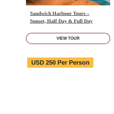
Sandwich Harbour Tours –
Sunset, Half Day & Full Day
VIEW TOUR
USD 250 Per Person