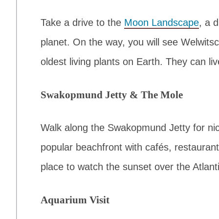
Take a drive to the
Moon Landscape
, a 
planet. On the way, you will see Welwits
oldest living plants on Earth. They can li
Swakopmund Jetty & The Mole
Walk along the Swakopmund Jetty for nic
popular beachfront with cafés, restaurant
place to watch the sunset over the Atlan
Aquarium Visit