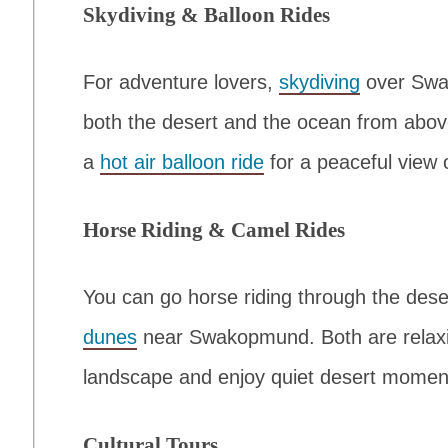
Skydiving & Balloon Rides
For adventure lovers,
skydiving
over Swa
both the desert and the ocean from above
a
hot air balloon ride
for a peaceful view 
Horse Riding & Camel Rides
You can go horse riding through the dese
dunes
near Swakopmund. Both are relaxi
landscape and enjoy quiet desert momen
Cultural Tours