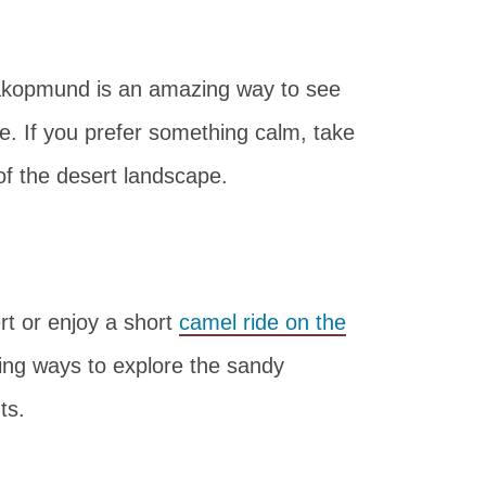
kopmund is an amazing way to see
. If you prefer something calm, take
of the desert landscape.
rt or enjoy a short
camel ride on the
ng ways to explore the sandy
ts.