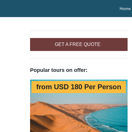
Home
GET A FREE QUOTE
Popular tours on offer:
from USD 180 Per Person