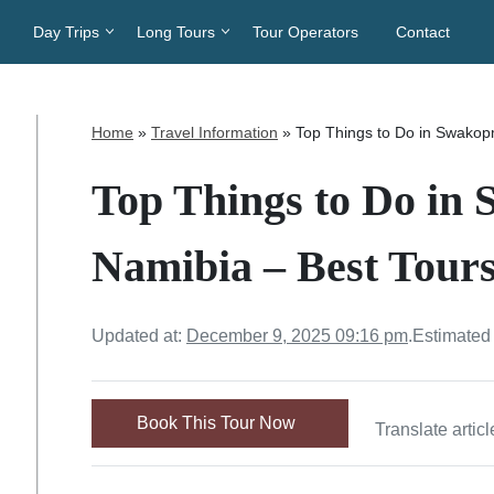
Day Trips
Long Tours
Tour Operators
Contact
Home
»
Travel Information
»
Top Things to Do in Swakopm
Top Things to Do i
Namibia – Best Tours
Updated at:
December 9, 2025 09:16 pm
.
Estimated
Book This Tour Now
Translate articl