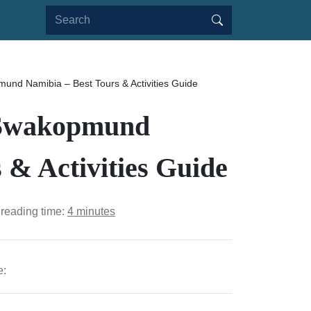
und Namibia – Best Tours & Activities Guide
n Swakopmund
 & Activities Guide
 reading time:
4 minutes
e: