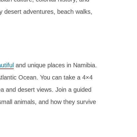
oy desert adventures, beach walks,
tiful
and unique places in Namibia.
Atlantic Ocean. You can take a 4×4
sea and desert views. Join a guided
 small animals, and how they survive