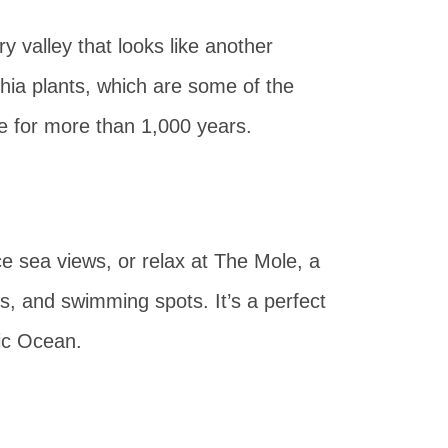
dry valley that looks like another
chia plants, which are some of the
ve for more than 1,000 years.
e sea views, or relax at The Mole, a
s, and swimming spots. It’s a perfect
tic Ocean.