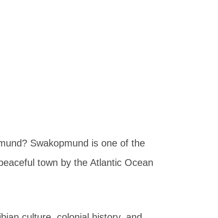
opmund? Swakopmund is one of the
a peaceful town by the Atlantic Ocean
n culture, colonial history, and