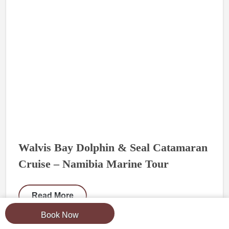
Walvis Bay Dolphin & Seal Catamaran
Cruise – Namibia Marine Tour
Read More
Book Now