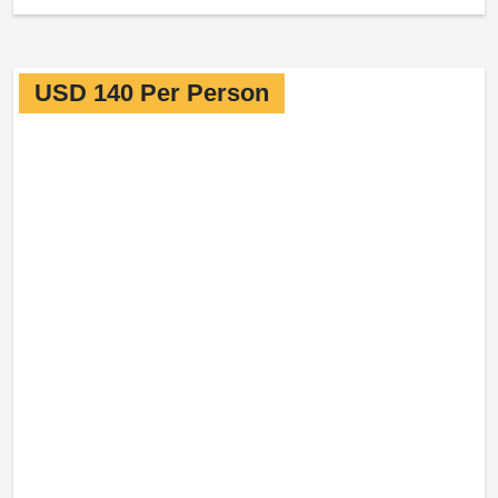
USD 140 Per Person