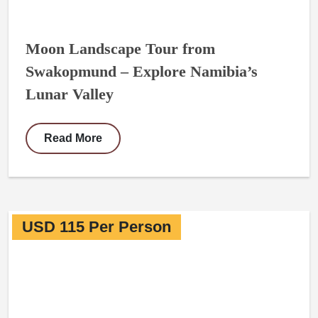
Moon Landscape Tour from
Swakopmund – Explore Namibia’s
Lunar Valley
Read More
USD 115 Per Person