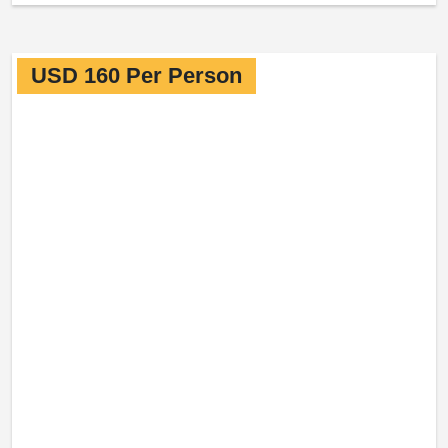
USD 160 Per Person