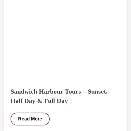
Sandwich Harbour Tours – Sunset,
Half Day & Full Day
Read More