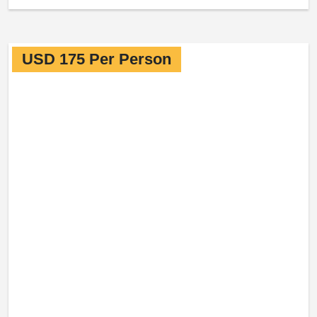
USD 175 Per Person