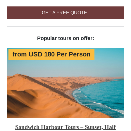
GET A FREE QUOTE
Popular tours on offer:
from USD 180 Per Person
Sandwich Harbour Tours – Sunset, Half