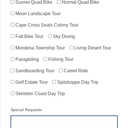
Sunset Quad Bike
Normal Quad Bike
Moon Landscape Tour
Cape Cross Seals Colony Tour
Fatt Bike Tour
Sky Diving
Mondesa Township Tour
Living Desert Tour
Paragliding
Fishing Tour
Sandboarding Tour
Camel Ride
Golf Estate Tour
Spitzkoppe Day Trip
Skeleton Coast Day Trip
Special Requests