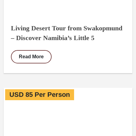
Living Desert Tour from Swakopmund
– Discover Namibia’s Little 5
Read More
USD 85 Per Person