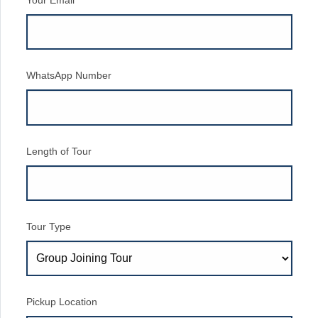
Your Email
WhatsApp Number
Length of Tour
Tour Type
Pickup Location