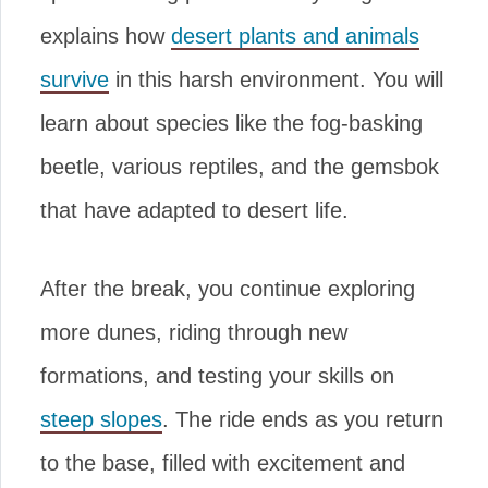
explains how
desert plants and animals
survive
in this harsh environment. You will
learn about species like the fog-basking
beetle, various reptiles, and the gemsbok
that have adapted to desert life.
After the break, you continue exploring
more dunes, riding through new
formations, and testing your skills on
steep slopes
. The ride ends as you return
to the base, filled with excitement and