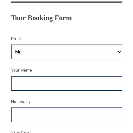
Tour Booking Form
Prefix
Your Name
Nationality