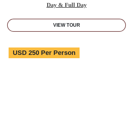
Day & Full Day
VIEW TOUR
USD 250 Per Person