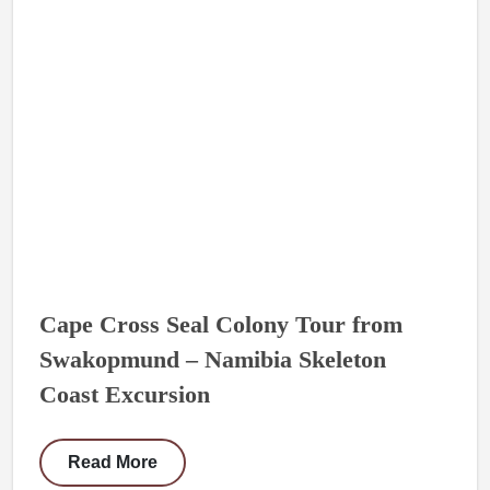
Cape Cross Seal Colony Tour from
Swakopmund – Namibia Skeleton
Coast Excursion
Read More