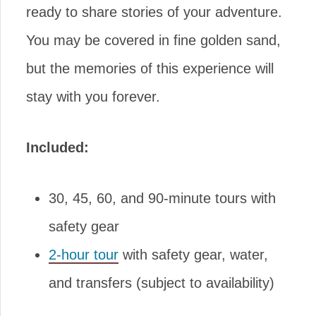
ready to share stories of your adventure.
You may be covered in fine golden sand,
but the memories of this experience will
stay with you forever.
Included:
30, 45, 60, and 90-minute tours with
safety gear
2-hour tour
with safety gear, water,
and transfers (subject to availability)