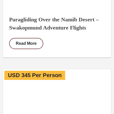
Paragliding Over the Namib Desert –
Swakopmund Adventure Flights
Read More
USD 345 Per Person