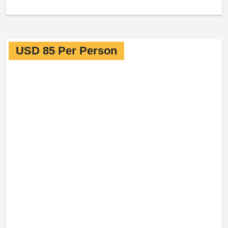
USD 85 Per Person