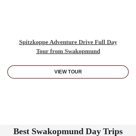
Spitzkoppe Adventure Drive Full Day
Tour from Swakopmund
VIEW TOUR
Best Swakopmund Day Trips