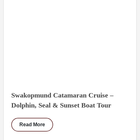
Swakopmund Catamaran Cruise –
Dolphin, Seal & Sunset Boat Tour
Read More