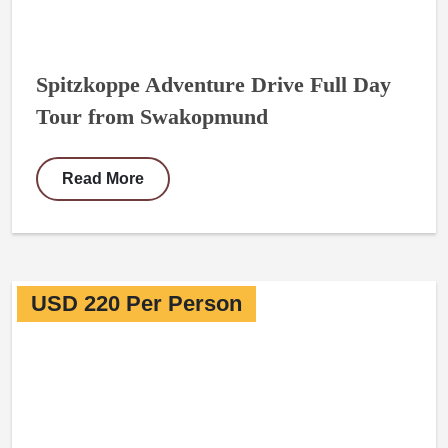
Spitzkoppe Adventure Drive Full Day
Tour from Swakopmund
Read More
USD 220 Per Person