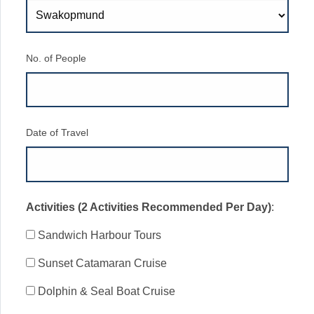
No. of People
Date of Travel
Activities (2 Activities Recommended Per Day)
:
Sandwich Harbour Tours
Sunset Catamaran Cruise
Dolphin & Seal Boat Cruise