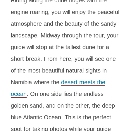
Riding along the dune ridges with the
engine roaring, you will enjoy the peaceful
atmosphere and the beauty of the sandy
landscape. Midway through the tour, your
guide will stop at the tallest dune for a
short break. From here, you will see one
of the most beautiful natural sights in
Namibia where the
desert meets the
ocean
. On one side lies the endless
golden sand, and on the other, the deep
blue Atlantic Ocean. This is the perfect
spot for taking photos while your guide