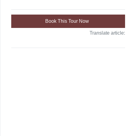
Book This Tour Now
Translate article: