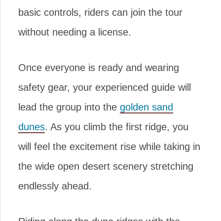
basic controls, riders can join the tour
without needing a license.
Once everyone is ready and wearing
safety gear, your experienced guide will
lead the group into the
golden sand
dunes
. As you climb the first ridge, you
will feel the excitement rise while taking in
the wide open desert scenery stretching
endlessly ahead.