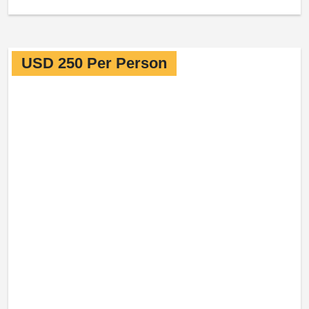
USD 250 Per Person