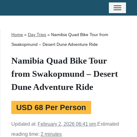
Home
»
Day Trips
»
Namibia Quad Bike Tour from
Swakopmund – Desert Dune Adventure Ride
Namibia Quad Bike Tour
from Swakopmund – Desert
Dune Adventure Ride
USD 68 Per Person
Updated at:
February 2, 2026 06:41 pm
.
Estimated
reading time:
2 minutes