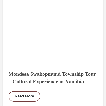
Mondesa Swakopmund Township Tour
– Cultural Experience in Namibia
Read More