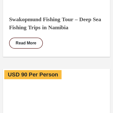
Swakopmund Fishing Tour – Deep Sea
Fishing Trips in Namibia
Read More
USD 90 Per Person