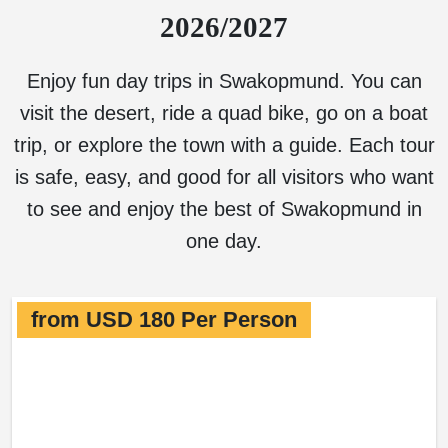
2026/2027
Enjoy fun day trips in Swakopmund. You can
visit the desert, ride a quad bike, go on a boat
trip, or explore the town with a guide. Each tour
is safe, easy, and good for all visitors who want
to see and enjoy the best of Swakopmund in
one day.
from USD 180 Per Person