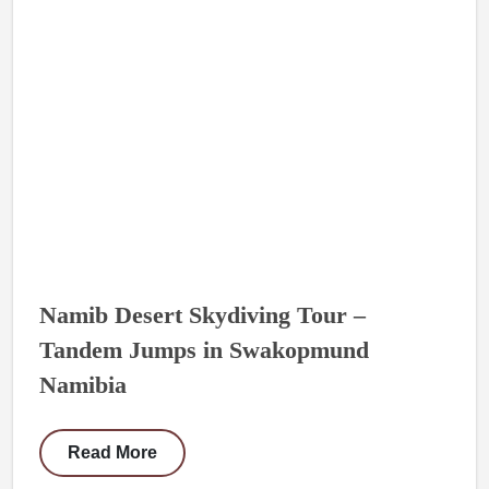
Namib Desert Skydiving Tour –
Tandem Jumps in Swakopmund
Namibia
Read More