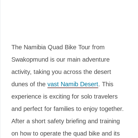
The Namibia Quad Bike Tour from
Swakopmund is our main adventure
activity, taking you across the desert
dunes of the
vast Namib Desert
. This
experience is exciting for solo travelers
and perfect for families to enjoy together.
After a short safety briefing and training
on how to operate the quad bike and its