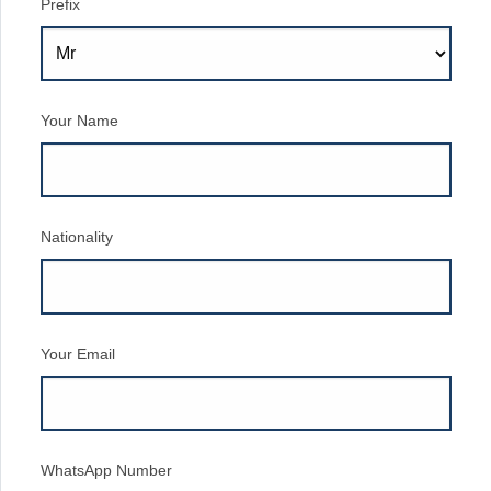
Prefix
Your Name
Nationality
Your Email
WhatsApp Number