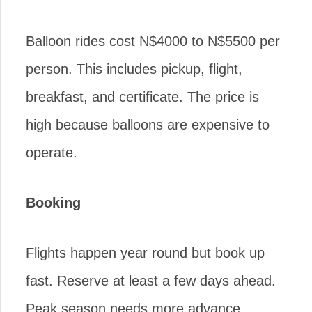
Balloon rides cost N$4000 to N$5500 per
person. This includes pickup, flight,
breakfast, and certificate. The price is
high because balloons are expensive to
operate.
Booking
Flights happen year round but book up
fast. Reserve at least a few days ahead.
Peak season needs more advance