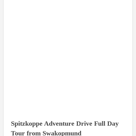
Spitzkoppe Adventure Drive Full Day
Tour from Swakopmund