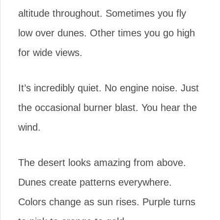
altitude throughout. Sometimes you fly
low over dunes. Other times you go high
for wide views.
It’s incredibly quiet. No engine noise. Just
the occasional burner blast. You hear the
wind.
The desert looks amazing from above.
Dunes create patterns everywhere.
Colors change as sun rises. Purple turns