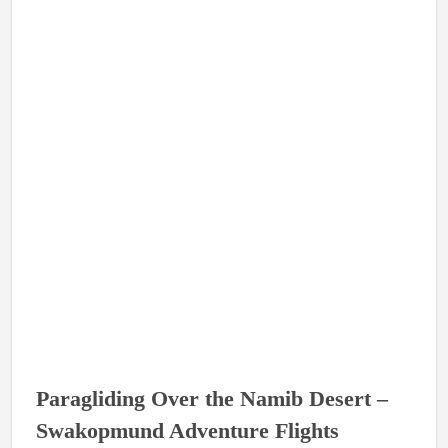
Paragliding Over the Namib Desert –
Swakopmund Adventure Flights