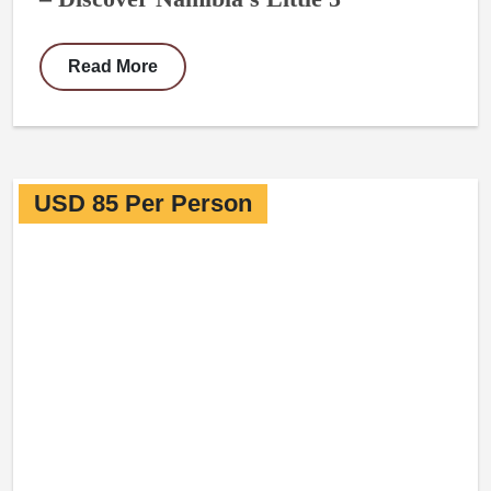
Read More
USD 85 Per Person