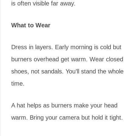
is often visible far away.
What to Wear
Dress in layers. Early morning is cold but
burners overhead get warm. Wear closed
shoes, not sandals. You’ll stand the whole
time.
A hat helps as burners make your head
warm. Bring your camera but hold it tight.