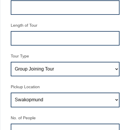
Length of Tour
Tour Type
Pickup Location
No. of People