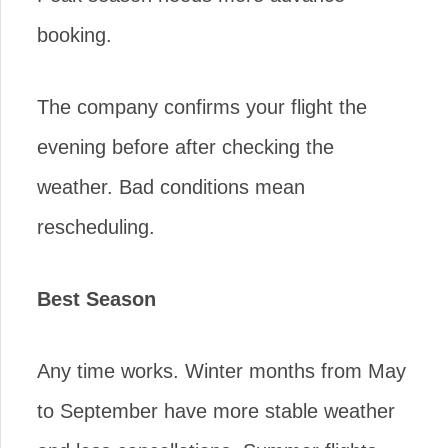
booking.
The company confirms your flight the
evening before after checking the
weather. Bad conditions mean
rescheduling.
Best Season
Any time works. Winter months from May
to September have more stable weather