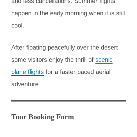
and less cancellations. Summer flights
happen in the early morning when it is still
cool.
After floating peacefully over the desert,
some visitors enjoy the thrill of
scenic
plane flights
for a faster paced aerial
adventure.
Tour Booking Form