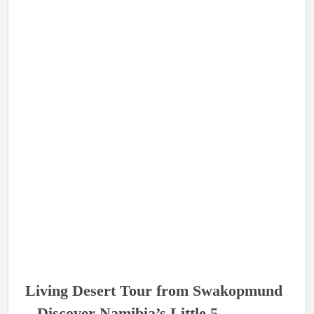
Living Desert Tour from Swakopmund
– Discover Namibia’s Little 5