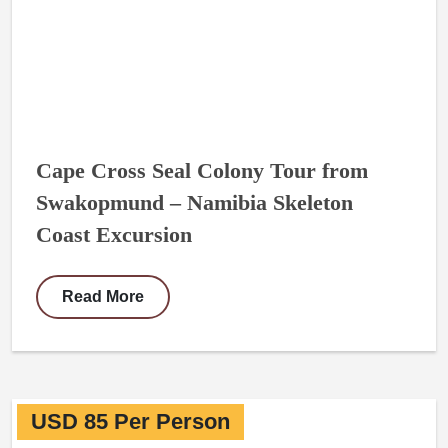
Cape Cross Seal Colony Tour from
Swakopmund – Namibia Skeleton
Coast Excursion
Read More
USD 85 Per Person