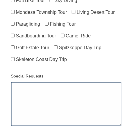
Fatt Bike Tour
Sky Diving
Mondesa Township Tour
Living Desert Tour
Paragliding
Fishing Tour
Sandboarding Tour
Camel Ride
Golf Estate Tour
Spitzkoppe Day Trip
Skeleton Coast Day Trip
Special Requests