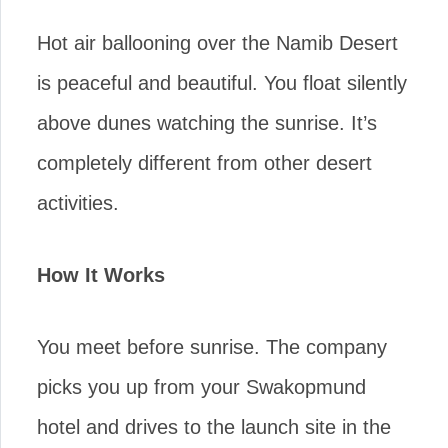
Hot air ballooning over the Namib Desert
is peaceful and beautiful. You float silently
above dunes watching the sunrise. It’s
completely different from other desert
activities.
How It Works
You meet before sunrise. The company
picks you up from your Swakopmund
hotel and drives to the launch site in the