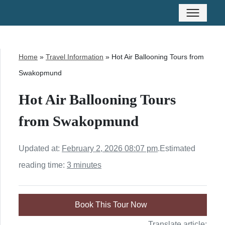
Home
»
Travel Information
»
Hot Air Ballooning Tours from
Swakopmund
Hot Air Ballooning Tours
from Swakopmund
Updated at:
February 2, 2026 08:07 pm
.
Estimated
reading time:
3 minutes
Book This Tour Now
Translate article: