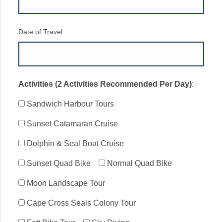
Date of Travel
Activities (2 Activities Recommended Per Day)
:
Sandwich Harbour Tours
Sunset Catamaran Cruise
Dolphin & Seal Boat Cruise
Sunset Quad Bike
Normal Quad Bike
Moon Landscape Tour
Cape Cross Seals Colony Tour