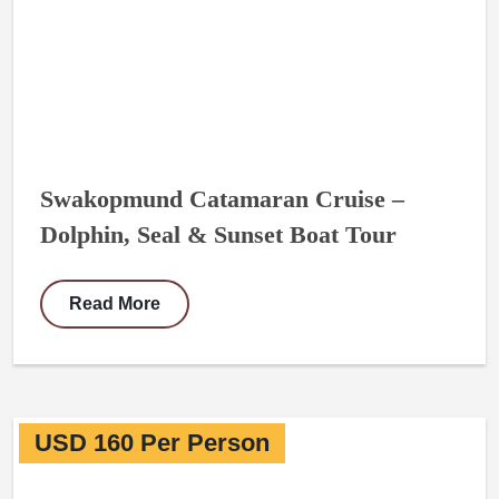
Swakopmund Catamaran Cruise –
Dolphin, Seal & Sunset Boat Tour
Read More
USD 160 Per Person