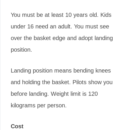
You must be at least 10 years old. Kids
under 16 need an adult. You must see
over the basket edge and adopt landing
position.
Landing position means bending knees
and holding the basket. Pilots show you
before landing. Weight limit is 120
kilograms per person.
Cost