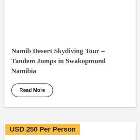
Namib Desert Skydiving Tour –
Tandem Jumps in Swakopmund
Namibia
Read More
USD 250 Per Person