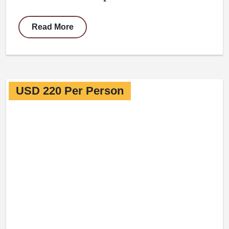
Read More
USD 220 Per Person