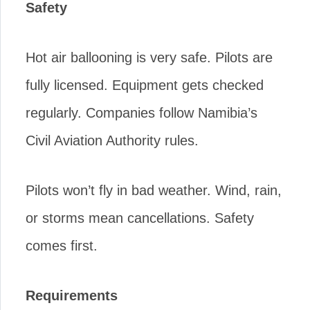
Safety
Hot air ballooning is very safe. Pilots are
fully licensed. Equipment gets checked
regularly. Companies follow Namibia’s
Civil Aviation Authority rules.
Pilots won’t fly in bad weather. Wind, rain,
or storms mean cancellations. Safety
comes first.
Requirements