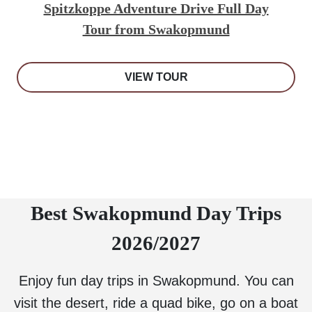
Spitzkoppe Adventure Drive Full Day
Tour from Swakopmund
VIEW TOUR
Best Swakopmund Day Trips
2026/2027
Enjoy fun day trips in Swakopmund. You can
visit the desert, ride a quad bike, go on a boat