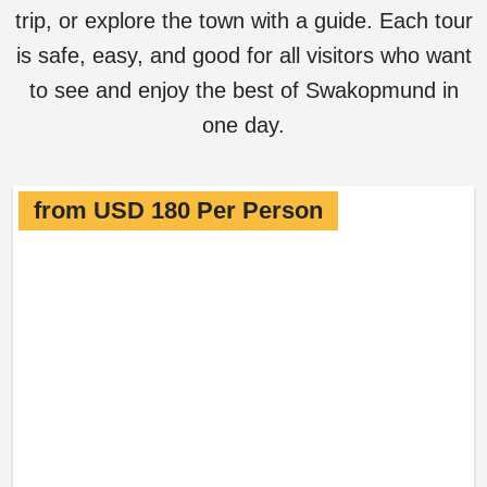
trip, or explore the town with a guide. Each tour
is safe, easy, and good for all visitors who want
to see and enjoy the best of Swakopmund in
one day.
from USD 180 Per Person