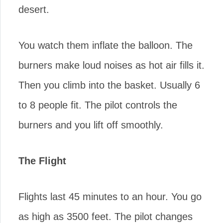
desert.
You watch them inflate the balloon. The
burners make loud noises as hot air fills it.
Then you climb into the basket. Usually 6
to 8 people fit. The pilot controls the
burners and you lift off smoothly.
The Flight
Flights last 45 minutes to an hour. You go
as high as 3500 feet. The pilot changes