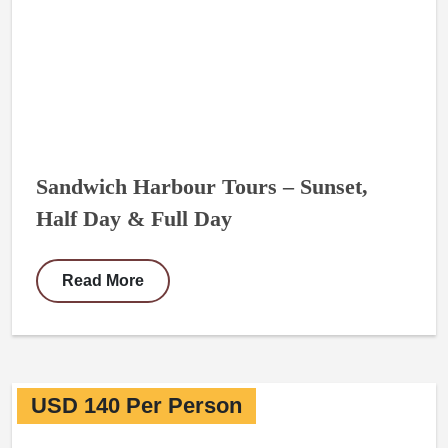
Sandwich Harbour Tours – Sunset,
Half Day & Full Day
Read More
USD 140 Per Person