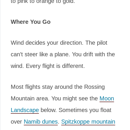
to pink to orange to gold.
Where You Go
Wind decides your direction. The pilot
can’t steer like a plane. You drift with the
wind. Every flight is different.
Most flights stay around the Rossing
Mountain area. You might see the
Moon
Landscape
below. Sometimes you float
over
Namib dunes
.
Spitzkoppe mountain