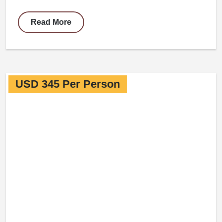
Read More
USD 345 Per Person