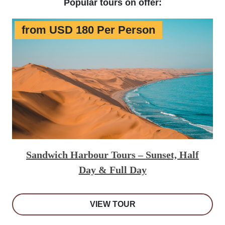
Popular tours on offer:
from USD 180 Per Person
Sandwich Harbour Tours – Sunset, Half
Day & Full Day
VIEW TOUR