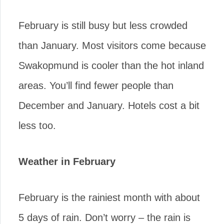
February is still busy but less crowded
than January. Most visitors come because
Swakopmund is cooler than the hot inland
areas. You’ll find fewer people than
December and January. Hotels cost a bit
less too.
Weather in February
February is the rainiest month with about
5 days of rain. Don’t worry – the rain is