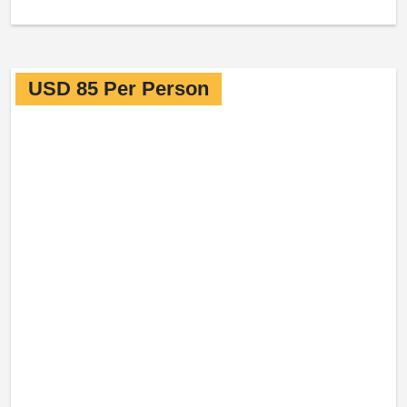
USD 85 Per Person