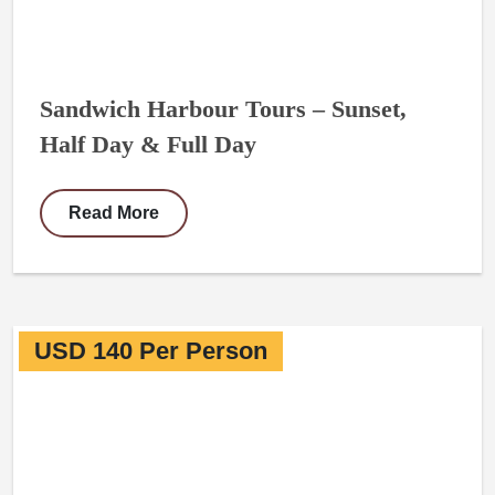
Sandwich Harbour Tours – Sunset,
Half Day & Full Day
Read More
USD 140 Per Person