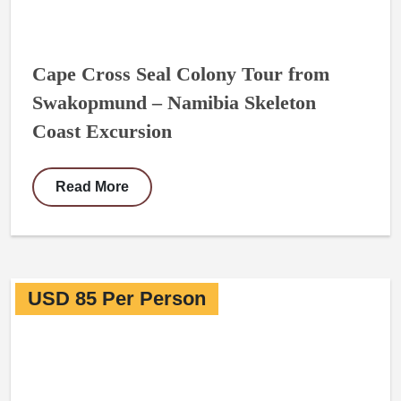
Cape Cross Seal Colony Tour from
Swakopmund – Namibia Skeleton
Coast Excursion
Read More
USD 85 Per Person