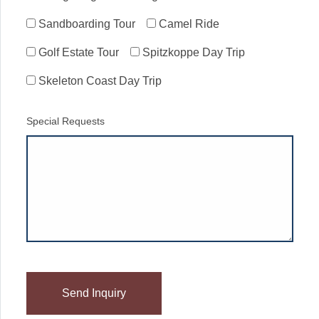
Sandboarding Tour
Camel Ride
Golf Estate Tour
Spitzkoppe Day Trip
Skeleton Coast Day Trip
Special Requests
Please
leave