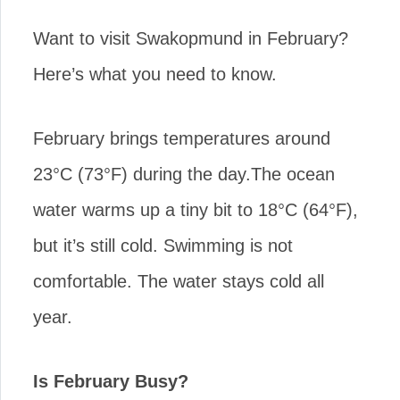
Want to visit Swakopmund in February?
Here’s what you need to know.
February brings temperatures around
23°C (73°F) during the day.The ocean
water warms up a tiny bit to 18°C (64°F),
but it’s still cold. Swimming is not
comfortable. The water stays cold all
year.
Is February Busy?