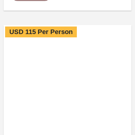
USD 115 Per Person