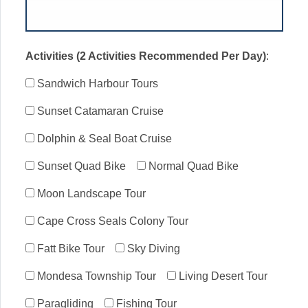
Activities (2 Activities Recommended Per Day)
:
Sandwich Harbour Tours
Sunset Catamaran Cruise
Dolphin & Seal Boat Cruise
Sunset Quad Bike
Normal Quad Bike
Moon Landscape Tour
Cape Cross Seals Colony Tour
Fatt Bike Tour
Sky Diving
Mondesa Township Tour
Living Desert Tour
Paragliding
Fishing Tour