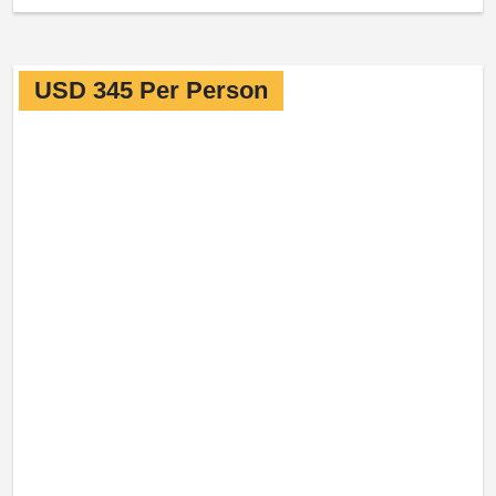
USD 345 Per Person