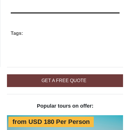
this
field
empty.
Tags:
GET A FREE QUOTE
Popular tours on offer:
from USD 180 Per Person