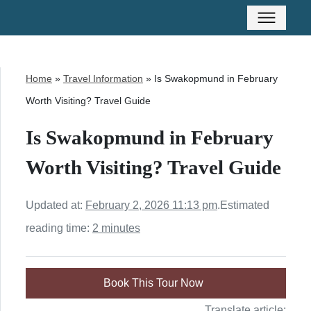
Home
»
Travel Information
»
Is Swakopmund in February
Worth Visiting? Travel Guide
Is Swakopmund in February
Worth Visiting? Travel Guide
Updated at:
February 2, 2026 11:13 pm
.
Estimated
reading time:
2 minutes
Book This Tour Now
Translate article: