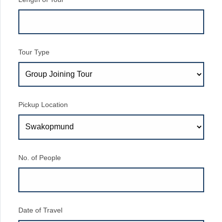
Tour Type
Pickup Location
No. of People
Date of Travel