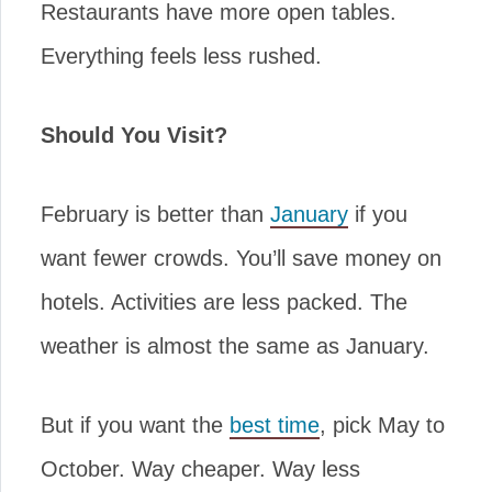
Restaurants have more open tables.
Everything feels less rushed.
Should You Visit?
February is better than
January
if you
want fewer crowds. You’ll save money on
hotels. Activities are less packed. The
weather is almost the same as January.
But if you want the
best time
, pick May to
October. Way cheaper. Way less