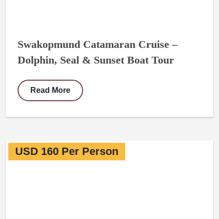
Swakopmund Catamaran Cruise –
Dolphin, Seal & Sunset Boat Tour
Read More
USD 160 Per Person