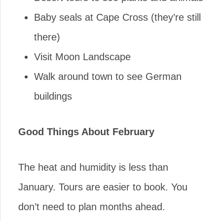
Baby seals at Cape Cross (they’re still
there)
Visit Moon Landscape
Walk around town to see German
buildings
Good Things About February
The heat and humidity is less than
January. Tours are easier to book. You
don’t need to plan months ahead.