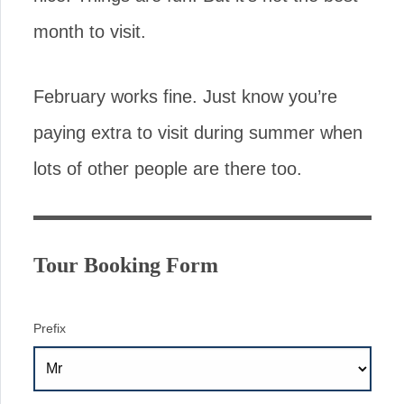
month to visit.
February works fine. Just know you’re
paying extra to visit during summer when
lots of other people are there too.
Tour Booking Form
Prefix