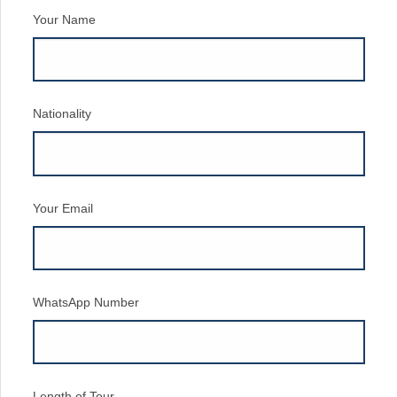
Your Name
Nationality
Your Email
WhatsApp Number
Length of Tour