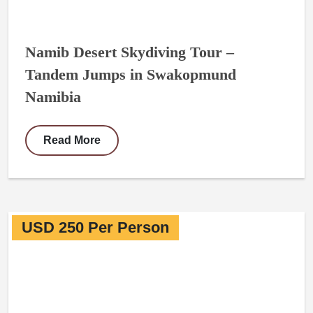
Namib Desert Skydiving Tour –
Tandem Jumps in Swakopmund
Namibia
Read More
USD 250 Per Person