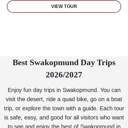
VIEW TOUR
Best Swakopmund Day Trips
2026/2027
Enjoy fun day trips in Swakopmund. You can
visit the desert, ride a quad bike, go on a boat
trip, or explore the town with a guide. Each tour
is safe, easy, and good for all visitors who want
to see and enjoy the best of Swakopmund in