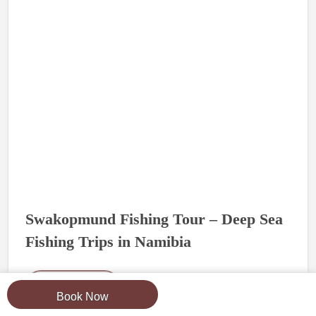
Swakopmund Fishing Tour – Deep Sea
Fishing Trips in Namibia
Read More
Book Now