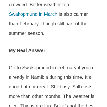
crowded. Better weather too.
Swakopmund in March
is also calmer
than February, though still part of the
summer season.
My Real Answer
Go to Swakopmund in February if you’re
already in Namibia during this time. It’s
good but not great. Still busy. Still costs
more than other months. The weather is
nice. Things are fun. But it’s not the best