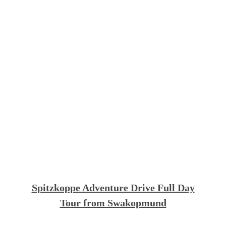
Spitzkoppe Adventure Drive Full Day
Tour from Swakopmund