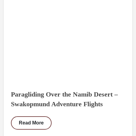
Paragliding Over the Namib Desert –
Swakopmund Adventure Flights
Read More