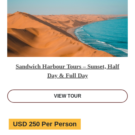
Sandwich Harbour Tours – Sunset, Half
Day & Full Day
VIEW TOUR
USD 250 Per Person