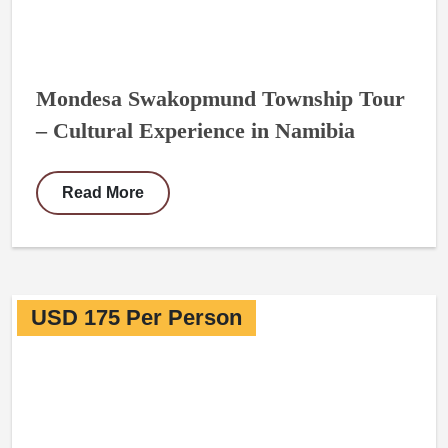
Mondesa Swakopmund Township Tour
– Cultural Experience in Namibia
Read More
USD 175 Per Person