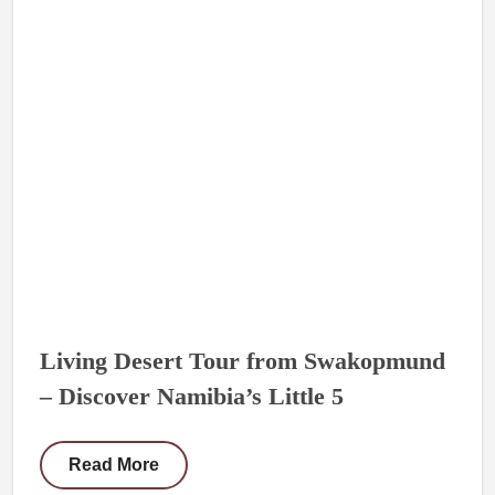
Living Desert Tour from Swakopmund
– Discover Namibia’s Little 5
Read More