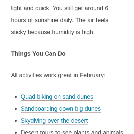
light and quick. You still get around 6
hours of sunshine daily. The air feels
sticky because humidity is high.
Things You Can Do
All activities work great in February:
Quad biking on sand dunes
Sandboarding down big dunes
Skydiving over the desert
Desert tours to see plants and animals