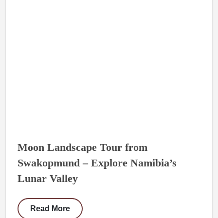
Moon Landscape Tour from
Swakopmund – Explore Namibia’s
Lunar Valley
Read More