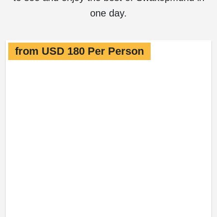
one day.
from USD 180 Per Person