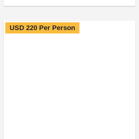
USD 220 Per Person