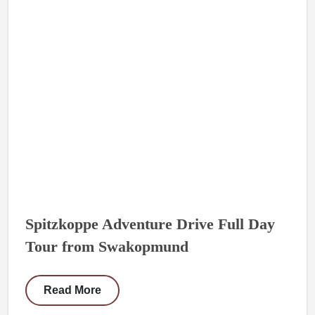
Spitzkoppe Adventure Drive Full Day
Tour from Swakopmund
Read More