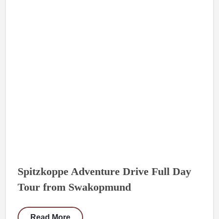
Spitzkoppe Adventure Drive Full Day
Tour from Swakopmund
Read More