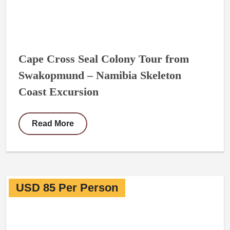
Cape Cross Seal Colony Tour from
Swakopmund – Namibia Skeleton
Coast Excursion
Read More
USD 85 Per Person