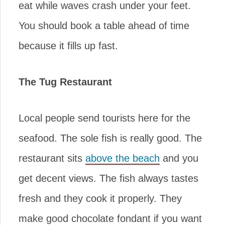
eat while waves crash under your feet.
You should book a table ahead of time
because it fills up fast.
The Tug Restaurant
Local people send tourists here for the
seafood. The sole fish is really good. The
restaurant sits
above the beach
and you
get decent views. The fish always tastes
fresh and they cook it properly. They
make good chocolate fondant if you want