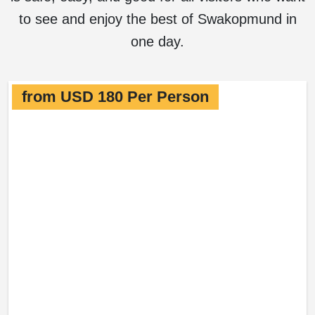
to see and enjoy the best of Swakopmund in
one day.
from USD 180 Per Person