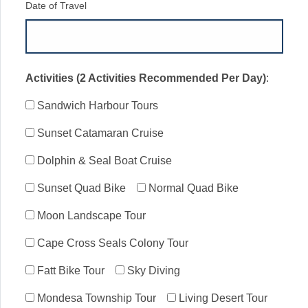
Date of Travel
Activities (2 Activities Recommended Per Day)
:
Sandwich Harbour Tours
Sunset Catamaran Cruise
Dolphin & Seal Boat Cruise
Sunset Quad Bike
Normal Quad Bike
Moon Landscape Tour
Cape Cross Seals Colony Tour
Fatt Bike Tour
Sky Diving
Mondesa Township Tour
Living Desert Tour