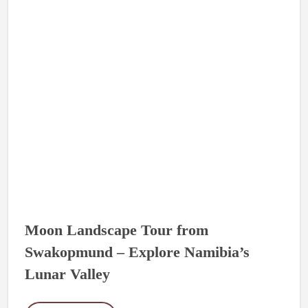
Moon Landscape Tour from
Swakopmund – Explore Namibia’s
Lunar Valley