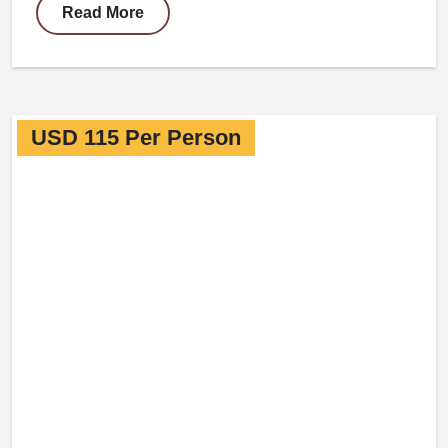
Read More
USD 115 Per Person