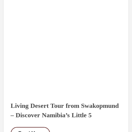
Living Desert Tour from Swakopmund
– Discover Namibia’s Little 5