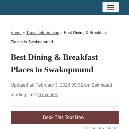
Home
»
Travel Information
»
Best Dining & Breakfast
Places in Swakopmund
Best Dining & Breakfast
Places in Swakopmund
Updated at:
February 3, 2026 09:02 am
.
Estimated
reading time:
3 minutes
Book This Tour Now
Translate article: