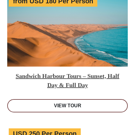
from USD 180 Per Person
Sandwich Harbour Tours – Sunset, Half
Day & Full Day
VIEW TOUR
USD 250 Per Person