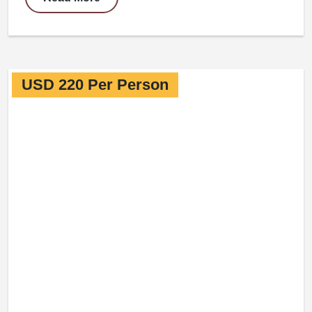
USD 220 Per Person