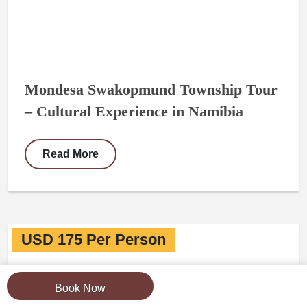
Mondesa Swakopmund Township Tour
– Cultural Experience in Namibia
Read More
USD 175 Per Person
Book Now