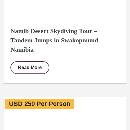
Namib Desert Skydiving Tour –
Tandem Jumps in Swakopmund
Namibia
Read More
USD 250 Per Person