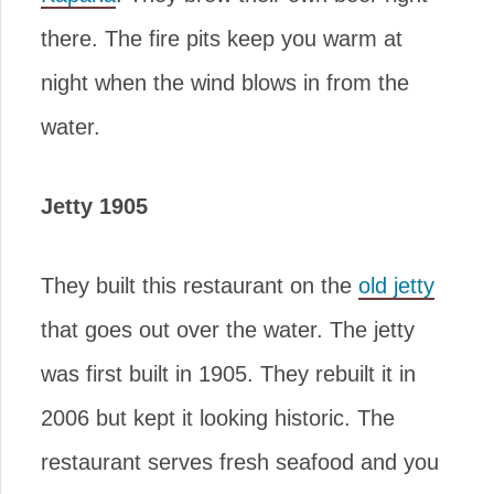
there. The fire pits keep you warm at
night when the wind blows in from the
water.
Jetty 1905
They built this restaurant on the
old jetty
that goes out over the water. The jetty
was first built in 1905. They rebuilt it in
2006 but kept it looking historic. The
restaurant serves fresh seafood and you