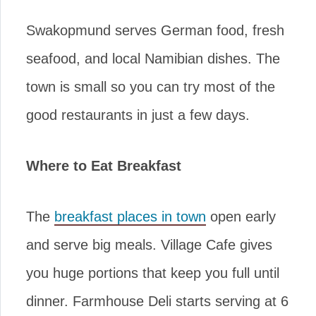
Swakopmund serves German food, fresh
seafood, and local Namibian dishes. The
town is small so you can try most of the
good restaurants in just a few days.
Where to Eat Breakfast
The
breakfast places in town
open early
and serve big meals. Village Cafe gives
you huge portions that keep you full until
dinner. Farmhouse Deli starts serving at 6