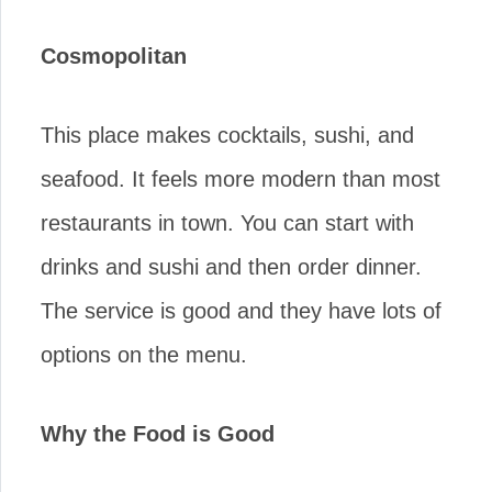
Cosmopolitan
This place makes cocktails, sushi, and
seafood. It feels more modern than most
restaurants in town. You can start with
drinks and sushi and then order dinner.
The service is good and they have lots of
options on the menu.
Why the Food is Good