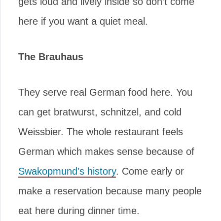
gets loud and lively inside so don’t come
here if you want a quiet meal.
The Brauhaus
They serve real German food here. You
can get bratwurst, schnitzel, and cold
Weissbier. The whole restaurant feels
German which makes sense because of
Swakopmund’s history
. Come early or
make a reservation because many people
eat here during dinner time.