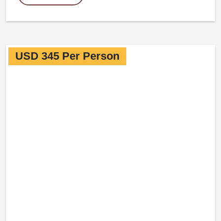
USD 345 Per Person