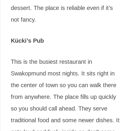
dessert. The place is reliable even if it’s
not fancy.
Kücki’s Pub
This is the busiest restaurant in
Swakopmund most nights. It sits right in
the center of town so you can walk there
from anywhere. The place fills up quickly
so you should call ahead. They serve
traditional food and some newer dishes. It