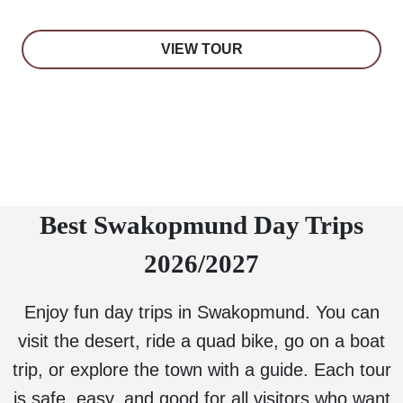
VIEW TOUR
Best Swakopmund Day Trips
2026/2027
Enjoy fun day trips in Swakopmund. You can
visit the desert, ride a quad bike, go on a boat
trip, or explore the town with a guide. Each tour
is safe, easy, and good for all visitors who want