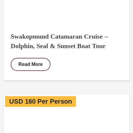
Swakopmund Catamaran Cruise –
Dolphin, Seal & Sunset Boat Tour
Read More
USD 160 Per Person