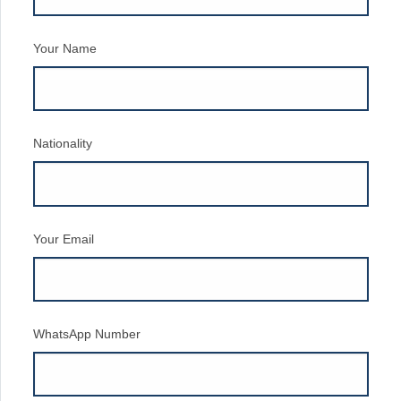
Your Name
Nationality
Your Email
WhatsApp Number