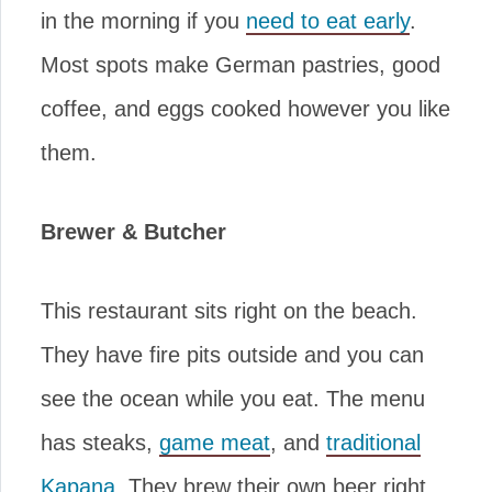
in the morning if you
need to eat early
.
Most spots make German pastries, good
coffee, and eggs cooked however you like
them.
Brewer & Butcher
This restaurant sits right on the beach.
They have fire pits outside and you can
see the ocean while you eat. The menu
has steaks,
game meat
, and
traditional
Kapana
. They brew their own beer right