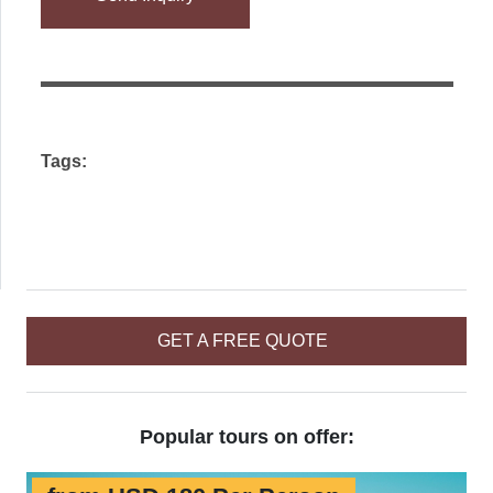
leave
this
field
empty.
Tags:
GET A FREE QUOTE
Popular tours on offer: