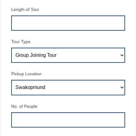
Length of Tour
Tour Type
Pickup Location
No. of People