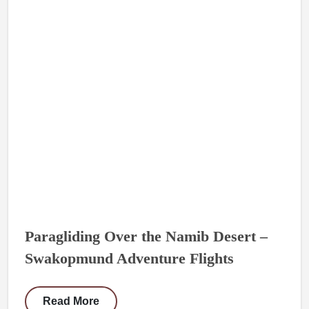
Paragliding Over the Namib Desert –
Swakopmund Adventure Flights
Read More