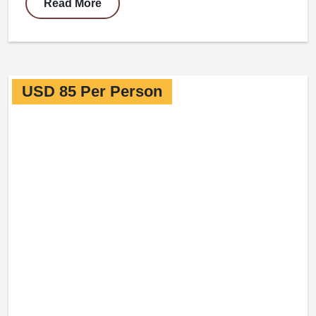
Read More
USD 85 Per Person