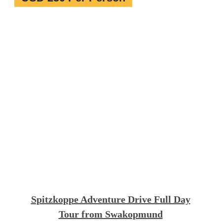
Spitzkoppe Adventure Drive Full Day
Tour from Swakopmund