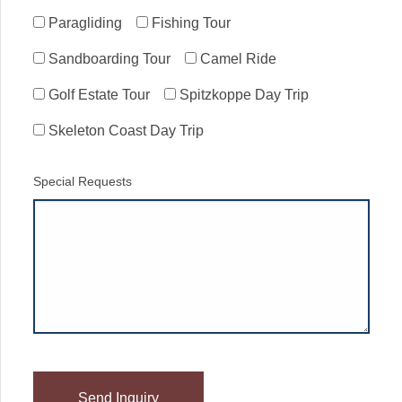
Paragliding
Fishing Tour
Sandboarding Tour
Camel Ride
Golf Estate Tour
Spitzkoppe Day Trip
Skeleton Coast Day Trip
Special Requests
Please