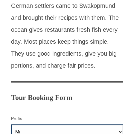
German settlers came to Swakopmund
and brought their recipes with them. The
ocean gives restaurants fresh fish every
day. Most places keep things simple.
They use good ingredients, give you big
portions, and charge fair prices.
Tour Booking Form
Prefix