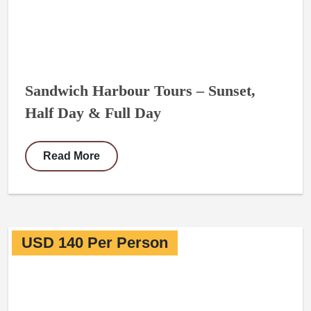
Sandwich Harbour Tours – Sunset,
Half Day & Full Day
Read More
USD 140 Per Person