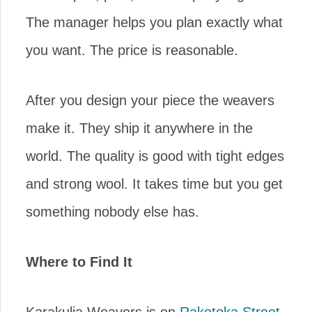
The manager helps you plan exactly what
you want. The price is reasonable.
After you design your piece the weavers
make it. They ship it anywhere in the
world. The quality is good with tight edges
and strong wool. It takes time but you get
something nobody else has.
Where to Find It