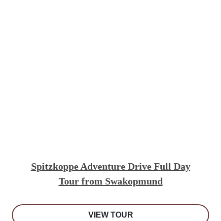
Spitzkoppe Adventure Drive Full Day
Tour from Swakopmund
VIEW TOUR