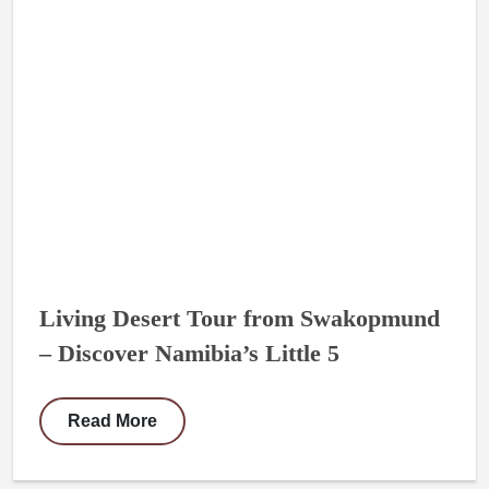
Living Desert Tour from Swakopmund
– Discover Namibia’s Little 5
Read More