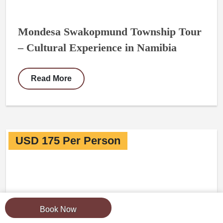
Mondesa Swakopmund Township Tour
– Cultural Experience in Namibia
Read More
USD 175 Per Person
Book Now