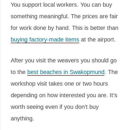
You support local workers. You can buy
something meaningful. The prices are fair
for work done by hand. This is better than
buying factory-made items
at the airport.
After you visit the weavers you should go
to the
best beaches in Swakopmund
. The
workshop visit takes one or two hours
depending on how interested you are. It’s
worth seeing even if you don’t buy
anything.