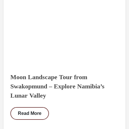
Moon Landscape Tour from
Swakopmund – Explore Namibia’s
Lunar Valley
Read More