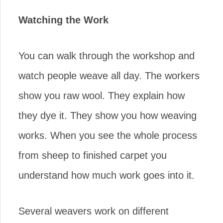
Watching the Work
You can walk through the workshop and
watch people weave all day. The workers
show you raw wool. They explain how
they dye it. They show you how weaving
works. When you see the whole process
from sheep to finished carpet you
understand how much work goes into it.
Several weavers work on different