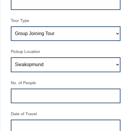
Tour Type
Pickup Location
No. of People
Date of Travel