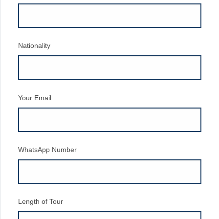
Nationality
Your Email
WhatsApp Number
Length of Tour