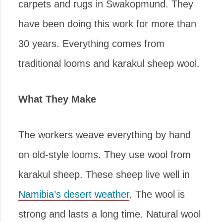
carpets and rugs in Swakopmund. They
have been doing this work for more than
30 years. Everything comes from
traditional looms and karakul sheep wool.
What They Make
The workers weave everything by hand
on old-style looms. They use wool from
karakul sheep. These sheep live well in
Namibia’s desert weather
. The wool is
strong and lasts a long time. Natural wool