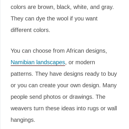
colors are brown, black, white, and gray.
They can dye the wool if you want
different colors.
You can choose from African designs,
Namibian landscapes
, or modern
patterns. They have designs ready to buy
or you can create your own design. Many
people send photos or drawings. The
weavers turn these ideas into rugs or wall
hangings.