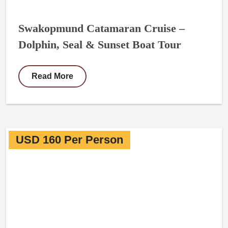
Swakopmund Catamaran Cruise –
Dolphin, Seal & Sunset Boat Tour
Read More
USD 160 Per Person