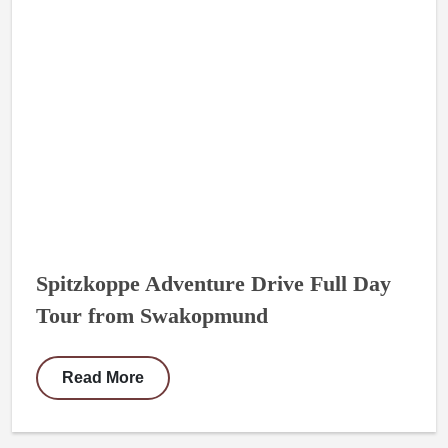
Spitzkoppe Adventure Drive Full Day
Tour from Swakopmund
Read More