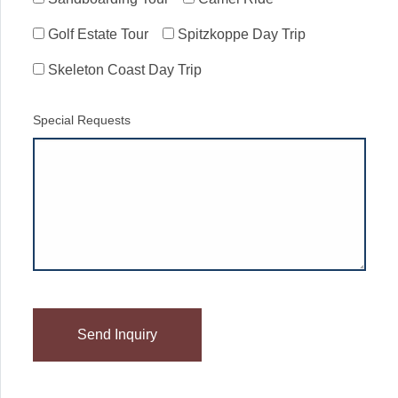
Golf Estate Tour
Spitzkoppe Day Trip
Skeleton Coast Day Trip
Special Requests
Please
leave
this