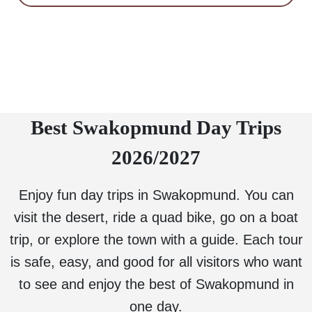
Best Swakopmund Day Trips
2026/2027
Enjoy fun day trips in Swakopmund. You can
visit the desert, ride a quad bike, go on a boat
trip, or explore the town with a guide. Each tour
is safe, easy, and good for all visitors who want
to see and enjoy the best of Swakopmund in
one day.