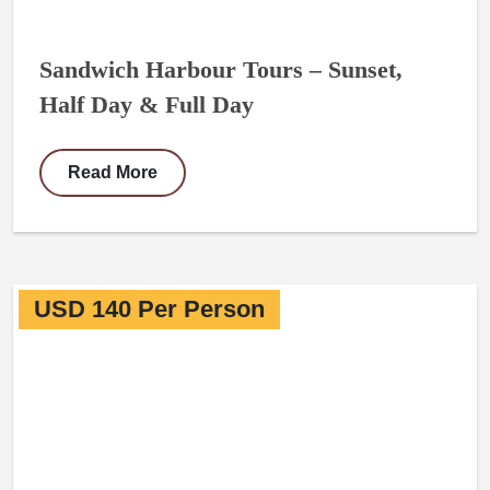
Sandwich Harbour Tours – Sunset,
Half Day & Full Day
Read More
USD 140 Per Person