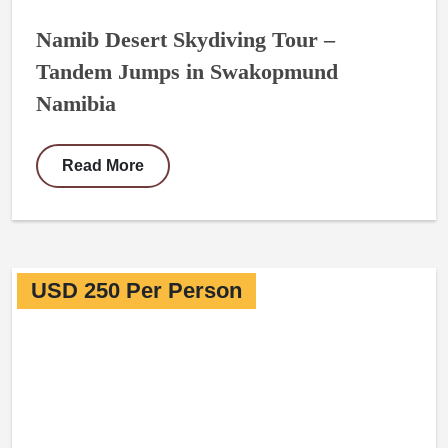
Namib Desert Skydiving Tour –
Tandem Jumps in Swakopmund
Namibia
Read More
USD 250 Per Person