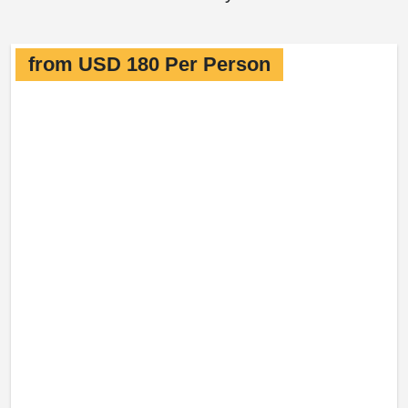
from USD 180 Per Person