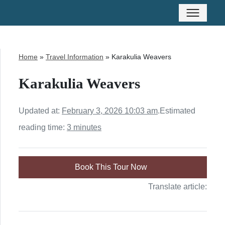
Home
»
Travel Information
»
Karakulia Weavers
Karakulia Weavers
Updated at:
February 3, 2026 10:03 am
.
Estimated
reading time:
3 minutes
Book This Tour Now
Translate article: