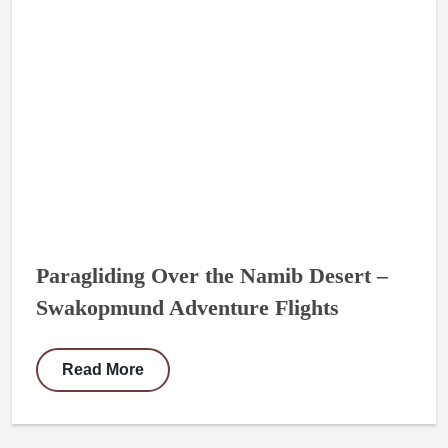
Paragliding Over the Namib Desert –
Swakopmund Adventure Flights
Read More