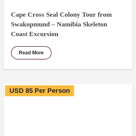
Cape Cross Seal Colony Tour from
Swakopmund – Namibia Skeleton
Coast Excursion
Read More
USD 85 Per Person