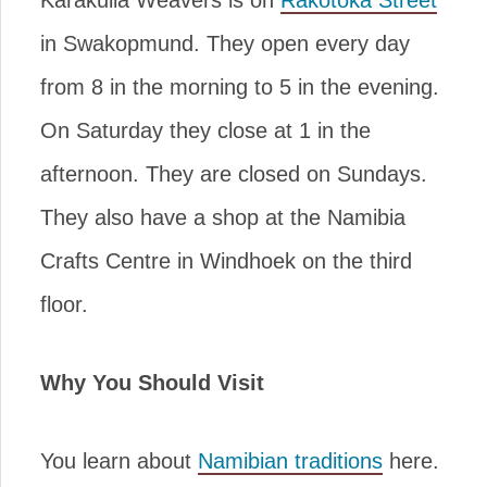
Karakulia Weavers is on
Rakotoka Street
in Swakopmund. They open every day
from 8 in the morning to 5 in the evening.
On Saturday they close at 1 in the
afternoon. They are closed on Sundays.
They also have a shop at the Namibia
Crafts Centre in Windhoek on the third
floor.
Why You Should Visit
You learn about
Namibian traditions
here.