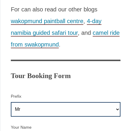
For can also read our other blogs
wakopmund paintball centre
,
4-day
namibia guided safari tour
, and
camel ride
from swakopmund
.
Tour Booking Form
Prefix
Your Name