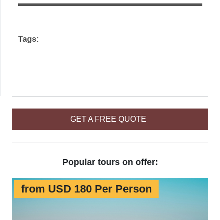
field
empty.
Tags:
GET A FREE QUOTE
Popular tours on offer:
from USD 180 Per Person