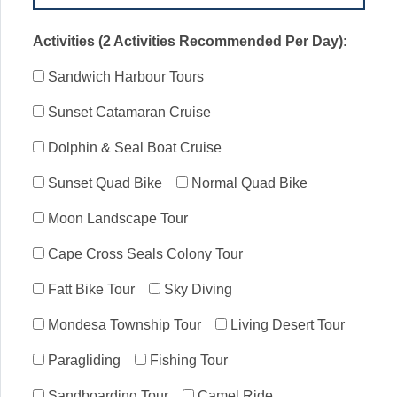
Activities (2 Activities Recommended Per Day)
:
Sandwich Harbour Tours
Sunset Catamaran Cruise
Dolphin & Seal Boat Cruise
Sunset Quad Bike
Normal Quad Bike
Moon Landscape Tour
Cape Cross Seals Colony Tour
Fatt Bike Tour
Sky Diving
Mondesa Township Tour
Living Desert Tour
Paragliding
Fishing Tour
Sandboarding Tour
Camel Ride