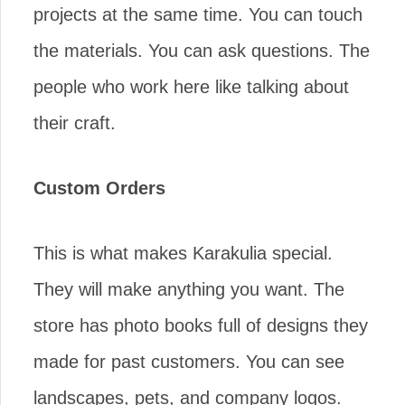
projects at the same time. You can touch
the materials. You can ask questions. The
people who work here like talking about
their craft.
Custom Orders
This is what makes Karakulia special.
They will make anything you want. The
store has photo books full of designs they
made for past customers. You can see
landscapes, pets, and company logos.