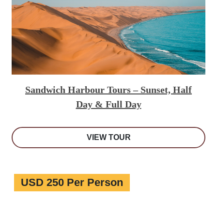
Sandwich Harbour Tours – Sunset, Half
Day & Full Day
VIEW TOUR
USD 250 Per Person