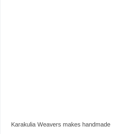
Karakulia Weavers makes handmade