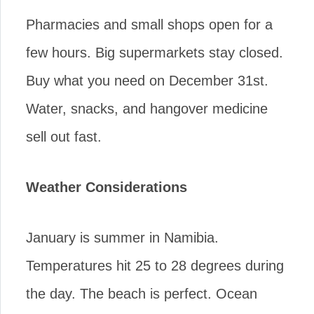
Pharmacies and small shops open for a
few hours. Big supermarkets stay closed.
Buy what you need on December 31st.
Water, snacks, and hangover medicine
sell out fast.
Weather Considerations
January is summer in Namibia.
Temperatures hit 25 to 28 degrees during
the day. The beach is perfect. Ocean