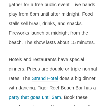
gather for a free public event. Live bands
play from 8pm until after midnight. Food
stalls sell braai, drinks, and snacks.
Fireworks launch at midnight from the
beach. The show lasts about 15 minutes.
Hotels and restaurants have special
dinners. Prices are double or triple normal
rates. The
Strand Hotel
does a big dinner
with dancing. Tiger Reef Beach Bar has a
party that goes until 3am
. Book these