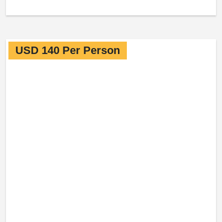
USD 140 Per Person