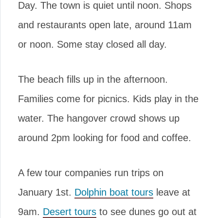
Day. The town is quiet until noon. Shops
and restaurants open late, around 11am
or noon. Some stay closed all day.
The beach fills up in the afternoon.
Families come for picnics. Kids play in the
water. The hangover crowd shows up
around 2pm looking for food and coffee.
A few tour companies run trips on
January 1st.
Dolphin boat tours
leave at
9am.
Desert tours
to see dunes go out at