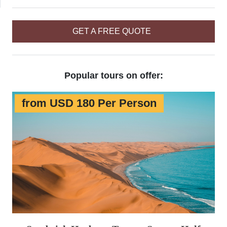
GET A FREE QUOTE
Popular tours on offer:
from USD 180 Per Person