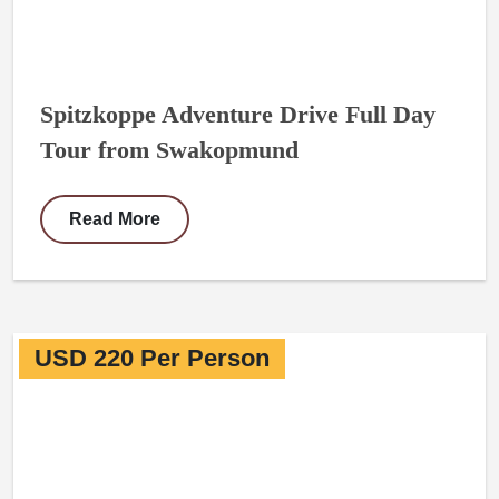
Spitzkoppe Adventure Drive Full Day
Tour from Swakopmund
Read More
USD 220 Per Person