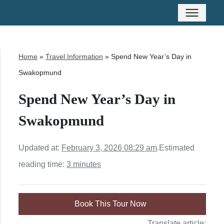
Home
»
Travel Information
»
Spend New Year’s Day in
Swakopmund
Spend New Year’s Day in
Swakopmund
Updated at:
February 3, 2026 08:29 am
.
Estimated
reading time:
3 minutes
Book This Tour Now
Translate article: