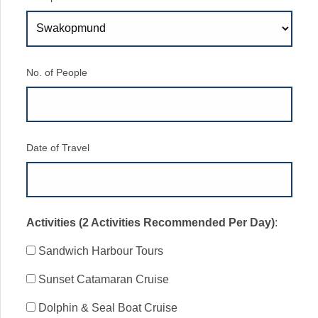
No. of People
Date of Travel
Activities (2 Activities Recommended Per Day)
:
Sandwich Harbour Tours
Sunset Catamaran Cruise
Dolphin & Seal Boat Cruise