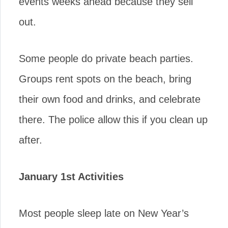
events weeks ahead because they sell
out.
Some people do private beach parties.
Groups rent spots on the beach, bring
their own food and drinks, and celebrate
there. The police allow this if you clean up
after.
January 1st Activities
Most people sleep late on New Year’s