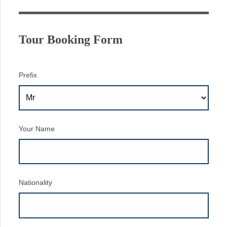
Tour Booking Form
Prefix
Your Name
Nationality