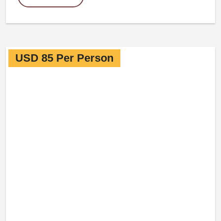
USD 85 Per Person