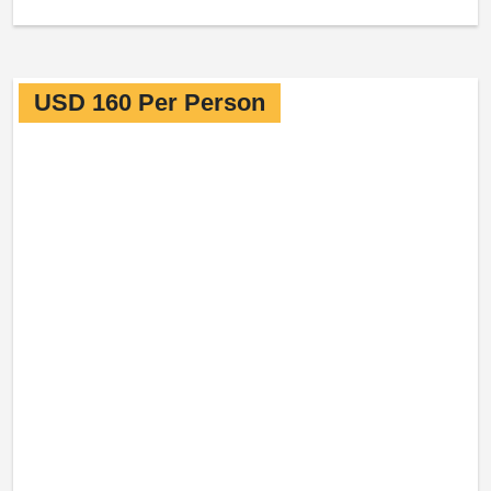
USD 160 Per Person