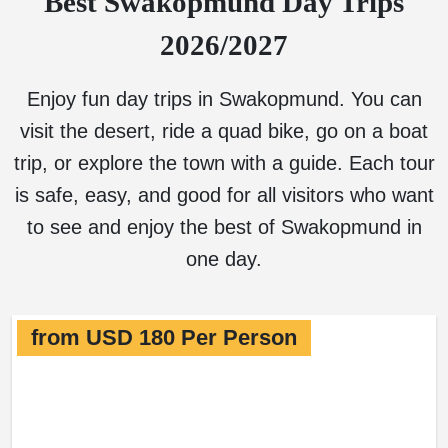
Best Swakopmund Day Trips
2026/2027
Enjoy fun day trips in Swakopmund. You can
visit the desert, ride a quad bike, go on a boat
trip, or explore the town with a guide. Each tour
is safe, easy, and good for all visitors who want
to see and enjoy the best of Swakopmund in
one day.
from USD 180 Per Person