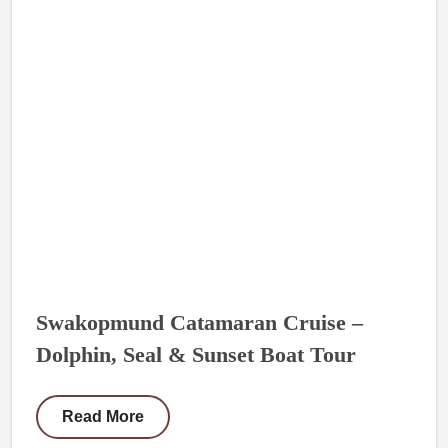
Swakopmund Catamaran Cruise –
Dolphin, Seal & Sunset Boat Tour
Read More