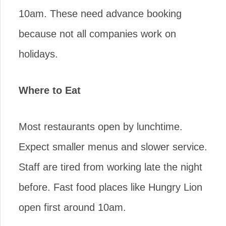
10am. These need advance booking
because not all companies work on
holidays.
Where to Eat
Most restaurants open by lunchtime.
Expect smaller menus and slower service.
Staff are tired from working late the night
before. Fast food places like Hungry Lion
open first around 10am.