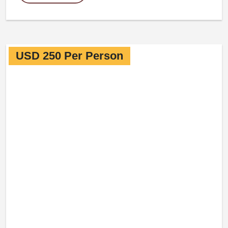
USD 250 Per Person