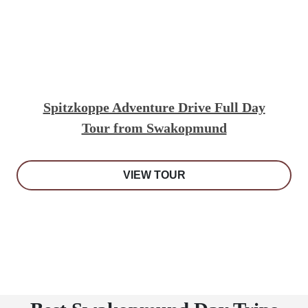
Spitzkoppe Adventure Drive Full Day
Tour from Swakopmund
VIEW TOUR