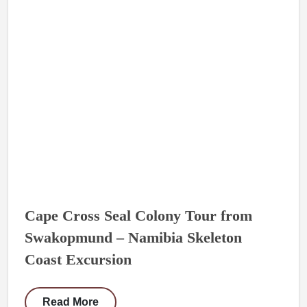
Cape Cross Seal Colony Tour from
Swakopmund – Namibia Skeleton
Coast Excursion
Read More