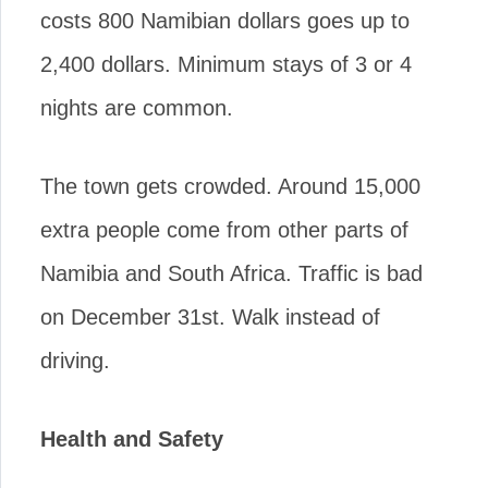
costs 800 Namibian dollars goes up to
2,400 dollars. Minimum stays of 3 or 4
nights are common.
The town gets crowded. Around 15,000
extra people come from other parts of
Namibia and South Africa. Traffic is bad
on December 31st. Walk instead of
driving.
Health and Safety