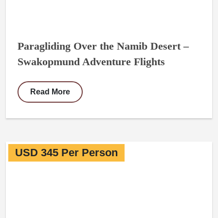
Paragliding Over the Namib Desert –
Swakopmund Adventure Flights
Read More
USD 345 Per Person