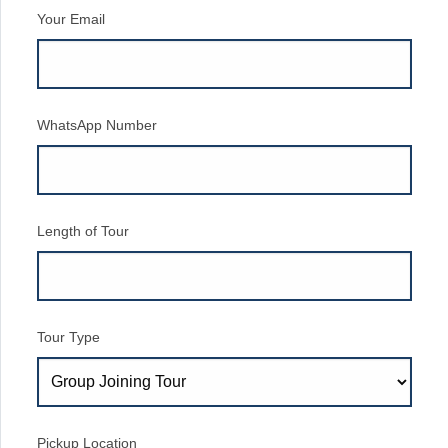
Your Email
WhatsApp Number
Length of Tour
Tour Type
Pickup Location