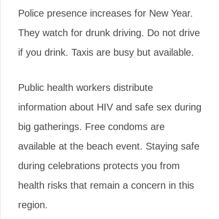
Police presence increases for New Year.
They watch for drunk driving. Do not drive
if you drink. Taxis are busy but available.
Public health workers distribute
information about HIV and safe sex during
big gatherings. Free condoms are
available at the beach event. Staying safe
during celebrations protects you from
health risks that remain a concern in this
region.