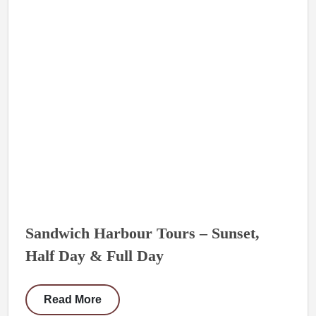
Sandwich Harbour Tours – Sunset,
Half Day & Full Day
Read More