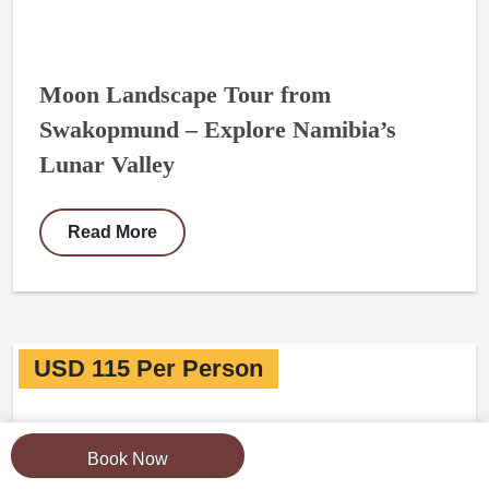
Moon Landscape Tour from
Swakopmund – Explore Namibia’s
Lunar Valley
Read More
USD 115 Per Person
Book Now