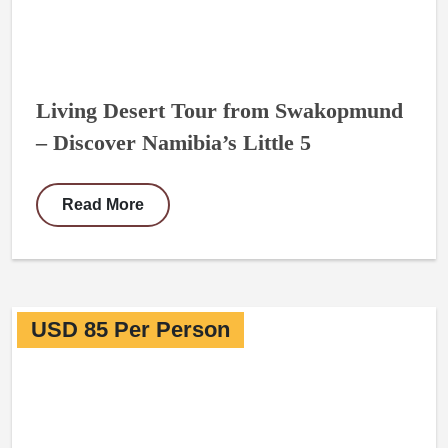
Living Desert Tour from Swakopmund
– Discover Namibia’s Little 5
Read More
USD 85 Per Person