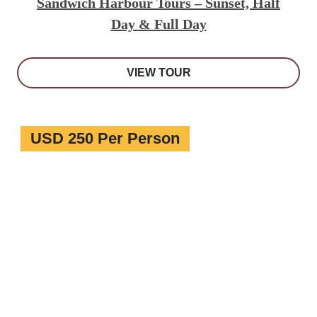
Sandwich Harbour Tours – Sunset, Half
Day & Full Day
VIEW TOUR
USD 250 Per Person