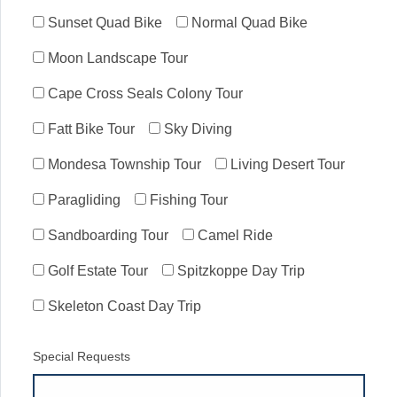
Sunset Quad Bike
Normal Quad Bike
Moon Landscape Tour
Cape Cross Seals Colony Tour
Fatt Bike Tour
Sky Diving
Mondesa Township Tour
Living Desert Tour
Paragliding
Fishing Tour
Sandboarding Tour
Camel Ride
Golf Estate Tour
Spitzkoppe Day Trip
Skeleton Coast Day Trip
Special Requests