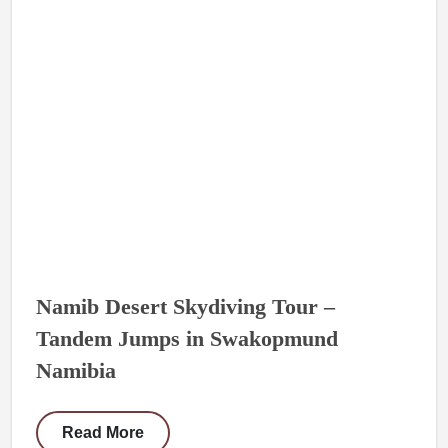
Namib Desert Skydiving Tour –
Tandem Jumps in Swakopmund
Namibia
Read More