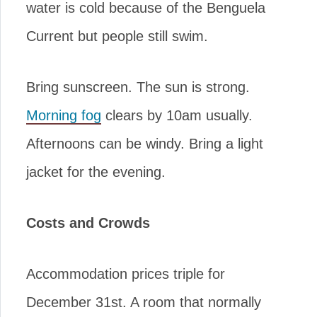
water is cold because of the Benguela
Current but people still swim.
Bring sunscreen. The sun is strong.
Morning fog
clears by 10am usually.
Afternoons can be windy. Bring a light
jacket for the evening.
Costs and Crowds
Accommodation prices triple for
December 31st. A room that normally