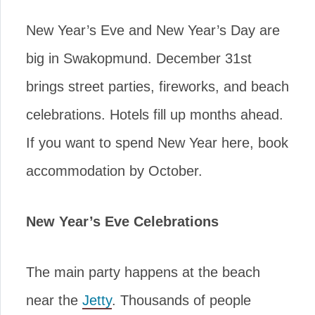
New Year’s Eve and New Year’s Day are
big in Swakopmund. December 31st
brings street parties, fireworks, and beach
celebrations. Hotels fill up months ahead.
If you want to spend New Year here, book
accommodation by October.
New Year’s Eve Celebrations
The main party happens at the beach
near the
Jetty
. Thousands of people